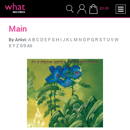
£0.00
Main
By Artist:
A
B
C
D
E
F
G
H
I
J
K
L
M
N
O
P
Q
R
S
T
U
V
W
X
Y
Z
0-9
All