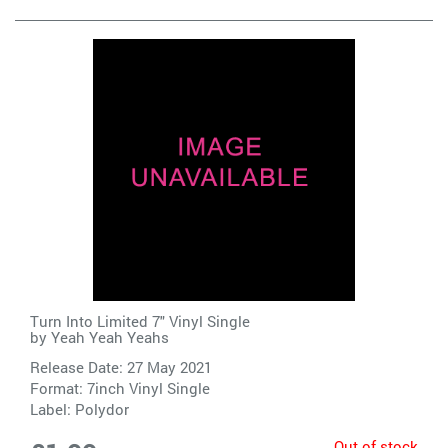
Turn Into Limited 7" Vinyl Single
by
Yeah Yeah Yeahs
Release Date: 27 May 2021
Format: 7inch Vinyl Single
Label:
Polydor
Out of stock