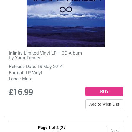
Infinity Limited Vinyl LP + CD Album
by
Yann Tiersen
Release Date: 19 May 2014
Format: LP Vinyl
Label:
Mute
£16.99
Add to Wish List
Page 1 of 2
(27
Next