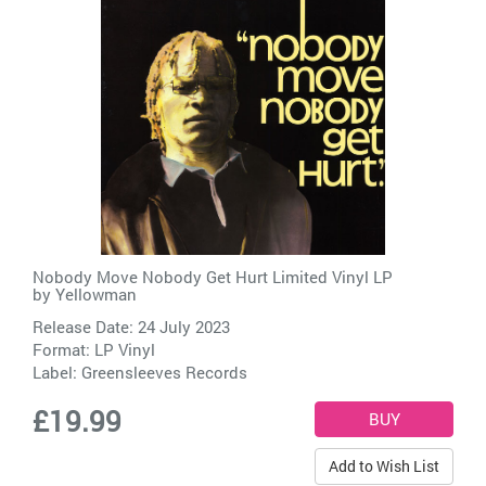
Nobody Move Nobody Get Hurt Limited Vinyl LP
by
Yellowman
Release Date: 24 July 2023
Format: LP Vinyl
Label:
Greensleeves Records
£19.99
Add to Wish List