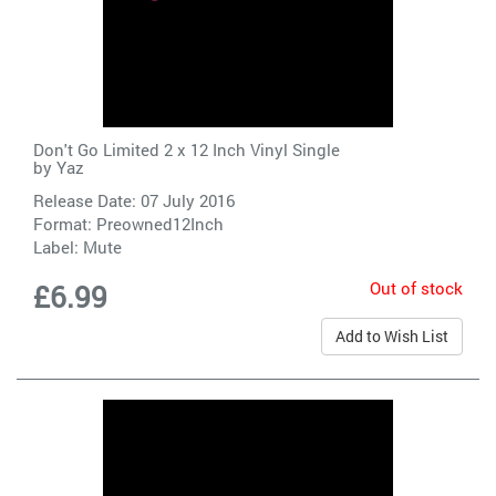
Don't Go Limited 2 x 12 Inch Vinyl Single
by
Yaz
Release Date: 07 July 2016
Format: Preowned12Inch
Label:
Mute
Out of stock
£6.99
Add to Wish List