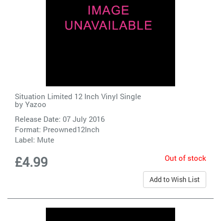
Situation Limited 12 Inch Vinyl Single
by
Yazoo
Release Date: 07 July 2016
Format: Preowned12Inch
Label:
Mute
Out of stock
£4.99
Add to Wish List