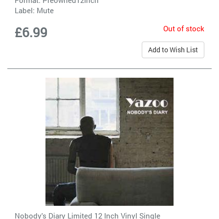
Label:
Mute
Out of stock
£6.99
Add to Wish List
Nobody's Diary Limited 12 Inch Vinyl Single