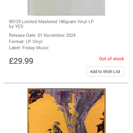
90125 Limited Mastered 180gram Vinyl LP
by
YES
Release Date: 01 November 2024
Format: LP Vinyl
Label:
Friday Music
Out of stock
£29.99
Add to Wish List