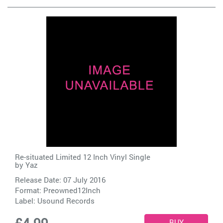
Re-situated Limited 12 Inch Vinyl Single
by
Yaz
Release Date: 07 July 2016
Format: Preowned12Inch
Label:
Usound Records
£4.99