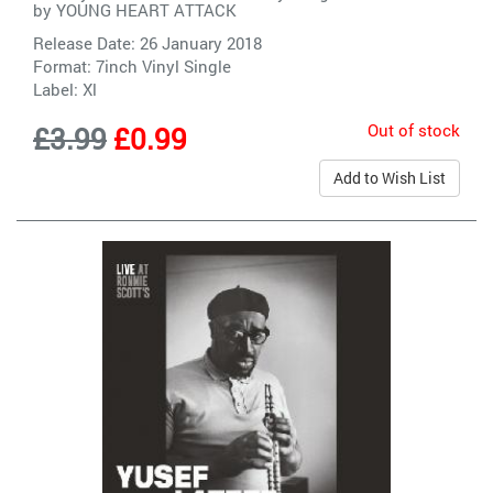
by
YOUNG HEART ATTACK
Release Date: 26 January 2018
Format: 7inch Vinyl Single
Label:
Xl
Out of stock
£3.99
£0.99
Add to Wish List