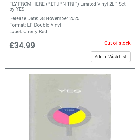
FLY FROM HERE (RETURN TRIP) Limited Vinyl 2LP Set
by
YES
Release Date: 28 November 2025
Format: LP Double Vinyl
Label:
Cherry Red
Out of stock
£34.99
Add to Wish List