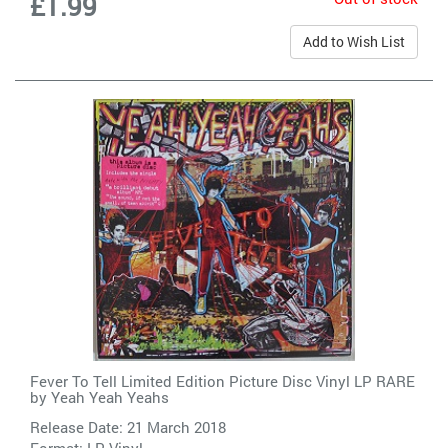
£1.99
Add to Wish List
Fever To Tell Limited Edition Picture Disc Vinyl LP RARE
by
Yeah Yeah Yeahs
Release Date: 21 March 2018
Format: LP Vinyl