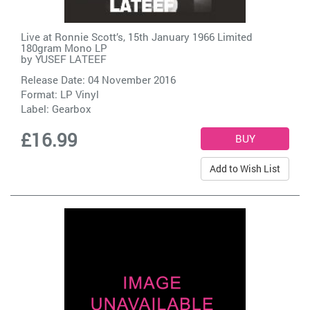
Live at Ronnie Scott’s, 15th January 1966 Limited
180gram Mono LP
by
YUSEF LATEEF
Release Date: 04 November 2016
Format: LP Vinyl
Label:
Gearbox
£16.99
Add to Wish List