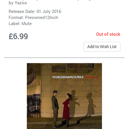
by
Yazoo
Release Date: 01 July 2016
Format: Preowned12Inch
Label:
Mute
Out of stock
£6.99
Add to Wish List