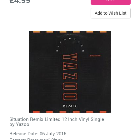
Add to Wish List
Situation Remix Limited 12 Inch Vinyl Single
by
Yazoo
Release Date: 06 July 2016
Format: Preowned12Inch