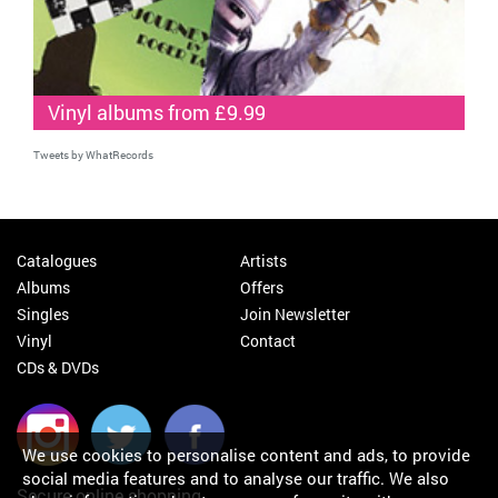
Vinyl albums from £9.99
Tweets by WhatRecords
Catalogues
Artists
Albums
Offers
Singles
Join Newsletter
Vinyl
Contact
CDs & DVDs
We use cookies to personalise content and ads, to provide
social media features and to analyse our traffic. We also
Secure online shopping