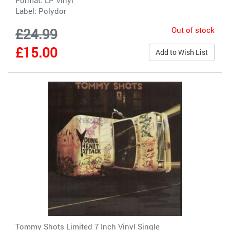
Label:
Polydor
Out of stock
£24.99
£15.00
Add to Wish List
Tommy Shots Limited 7 Inch Vinyl Single