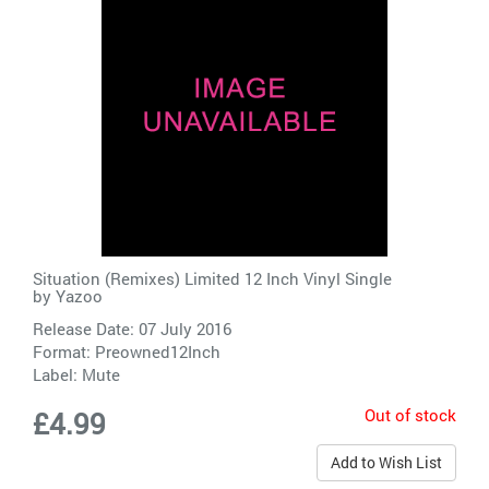
Situation (Remixes) Limited 12 Inch Vinyl Single
by
Yazoo
Release Date: 07 July 2016
Format: Preowned12Inch
Label:
Mute
Out of stock
£4.99
Add to Wish List