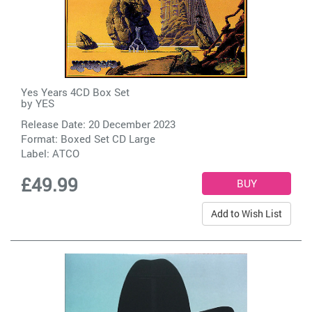
Yes Years 4CD Box Set
by
YES
Release Date: 20 December 2023
Format: Boxed Set CD Large
Label:
ATCO
£49.99
Add to Wish List