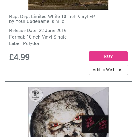
Rapt Dept Limited White 10 Inch Vinyl EP
by
Your Codename Is Milo
Release Date: 22 June 2016
Format: 10inch Vinyl Single
Label:
Polydor
£4.99
Add to Wish List