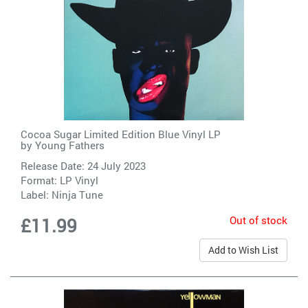
Cocoa Sugar Limited Edition Blue Vinyl LP
by
Young Fathers
Release Date: 24 July 2023
Format: LP Vinyl
Label:
Ninja Tune
Out of stock
£11.99
Add to Wish List