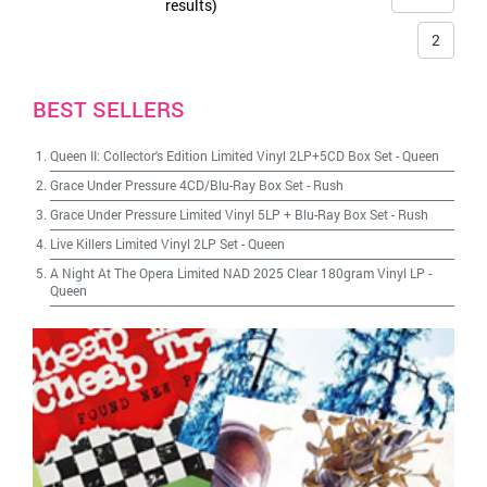
results)
2
BEST SELLERS
Queen II: Collector's Edition Limited Vinyl 2LP+5CD Box Set
-
Queen
Grace Under Pressure 4CD/Blu-Ray Box Set
-
Rush
Grace Under Pressure Limited Vinyl 5LP + Blu-Ray Box Set
-
Rush
Live Killers Limited Vinyl 2LP Set
-
Queen
A Night At The Opera Limited NAD 2025 Clear 180gram Vinyl LP
-
Queen