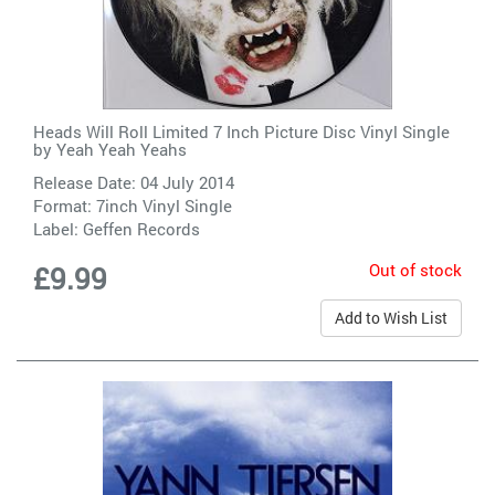
Heads Will Roll Limited 7 Inch Picture Disc Vinyl Single
by
Yeah Yeah Yeahs
Release Date: 04 July 2014
Format: 7inch Vinyl Single
Label:
Geffen Records
Out of stock
£9.99
Add to Wish List