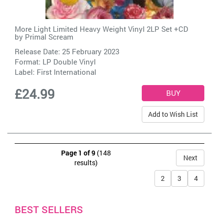
More Light Limited Heavy Weight Vinyl 2LP Set +CD
by
Primal Scream
Release Date: 25 February 2023
Format: LP Double Vinyl
Label:
First International
£24.99
Add to Wish List
Page 1 of 9
(148
Next
results)
2
3
4
BEST SELLERS