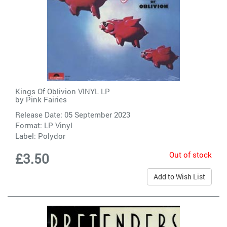
Kings Of Oblivion VINYL LP
by
Pink Fairies
Release Date: 05 September 2023
Format: LP Vinyl
Label:
Polydor
Out of stock
£3.50
Add to Wish List