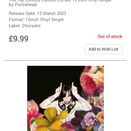
by
Portishead
Release Date: 12 March 2023
Format: 12inch Vinyl Single
Label:
Chrysalis
Out of stock
£9.99
Add to Wish List