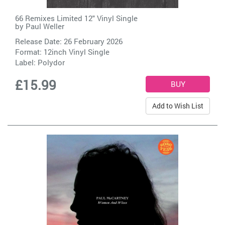
66 Remixes Limited 12" Vinyl Single
by
Paul Weller
Release Date: 26 February 2026
Format: 12inch Vinyl Single
Label:
Polydor
£15.99
Add to Wish List