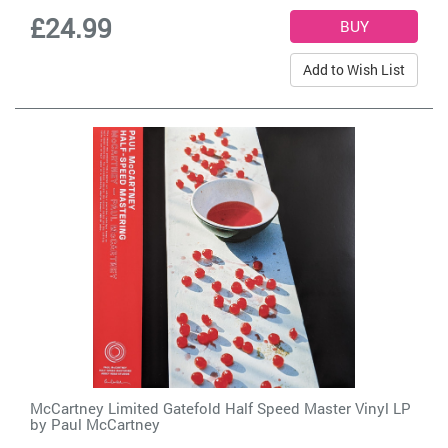
£24.99
Add to Wish List
McCartney Limited Gatefold Half Speed Master Vinyl LP
by
Paul McCartney