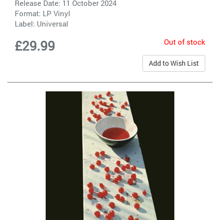
Release Date: 11 October 2024
Format: LP Vinyl
Label:
Universal
Out of stock
£29.99
Add to Wish List