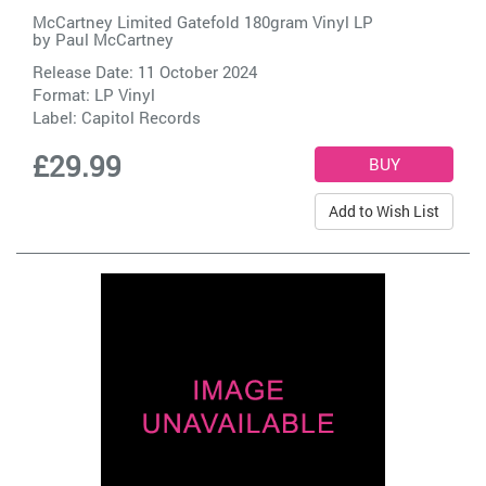
McCartney Limited Gatefold 180gram Vinyl LP
by
Paul McCartney
Release Date: 11 October 2024
Format: LP Vinyl
Label:
Capitol Records
£29.99
Add to Wish List