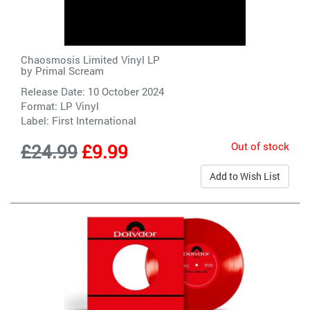
Chaosmosis Limited Vinyl LP
by
Primal Scream
Release Date: 10 October 2024
Format: LP Vinyl
Label:
First International
Out of stock
£24.99
£9.99
Add to Wish List