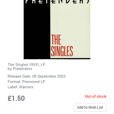
The Singles VINYL LP
by
Pretenders
Release Date: 05 September 2023
Format: Preowned LP
Label:
Warners
Out of stock
£1.50
Add to Wish List