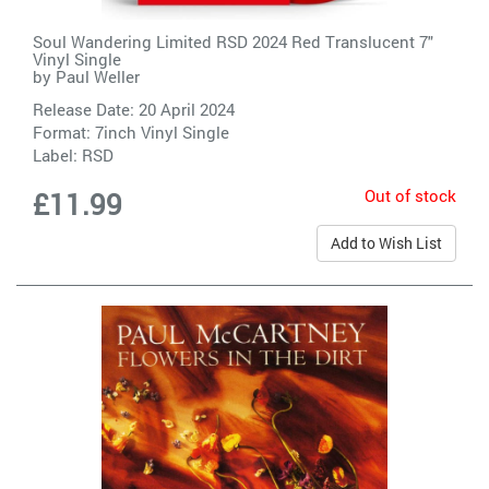
Soul Wandering Limited RSD 2024 Red Translucent 7"
Vinyl Single
by
Paul Weller
Release Date: 20 April 2024
Format: 7inch Vinyl Single
Label:
RSD
Out of stock
£11.99
Add to Wish List