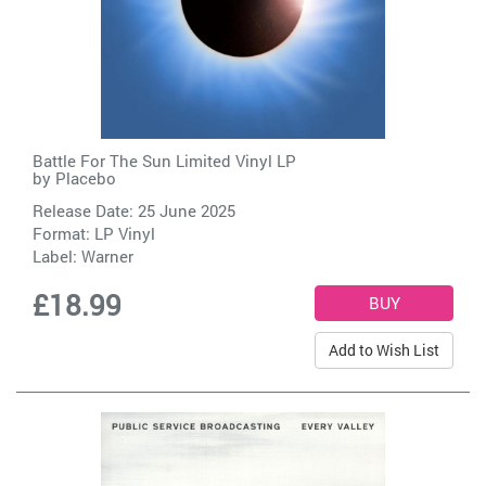
Battle For The Sun Limited Vinyl LP
by
Placebo
Release Date: 25 June 2025
Format: LP Vinyl
Label:
Warner
£18.99
Add to Wish List