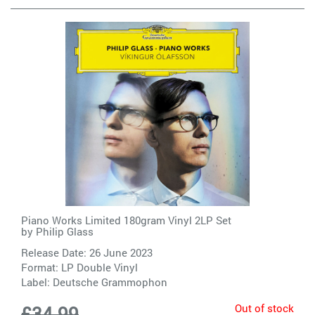
Piano Works Limited 180gram Vinyl 2LP Set
by
Philip Glass
Release Date: 26 June 2023
Format: LP Double Vinyl
Label:
Deutsche Grammophon
Out of stock
£34.99