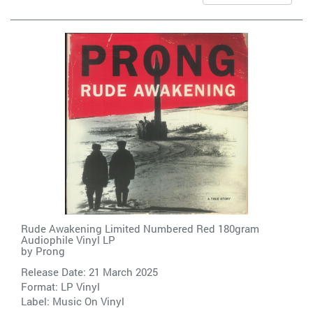
Rude Awakening Limited Numbered Red 180gram
Audiophile Vinyl LP
by
Prong
Release Date: 21 March 2025
Format: LP Vinyl
Label:
Music On Vinyl