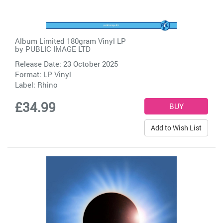
Album Limited 180gram Vinyl LP
by
PUBLIC IMAGE LTD
Release Date: 23 October 2025
Format: LP Vinyl
Label:
Rhino
£34.99
Add to Wish List