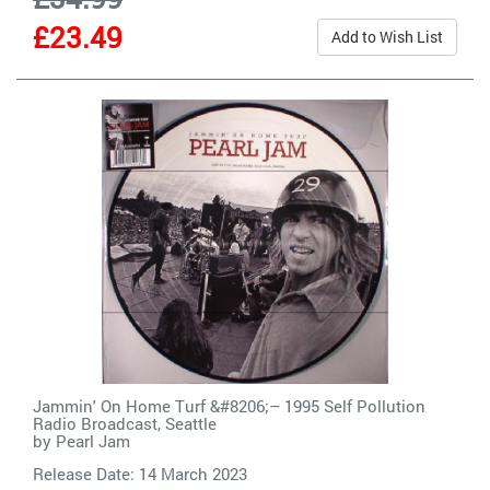
£23.49
Add to Wish List
Jammin' On Home Turf &#8206;– 1995 Self Pollution
Radio Broadcast, Seattle
by
Pearl Jam
Release Date: 14 March 2023