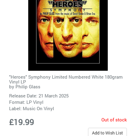
"Heroes" Symphony Limited Numbered White 180gram
Vinyl LP
by
Philip Glass
Release Date: 21 March 2025
Format: LP Vinyl
Label:
Music On Vinyl
Out of stock
£19.99
Add to Wish List