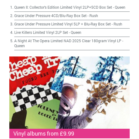
Queen II: Collector's Edition Limited Vinyl 2LP+5CD Box Set
-
Queen
Grace Under Pressure 4CD/Blu-Ray Box Set
-
Rush
Grace Under Pressure Limited Vinyl 5LP + Blu-Ray Box Set
-
Rush
Live Killers Limited Vinyl 2LP Set
-
Queen
A Night At The Opera Limited NAD 2025 Clear 180gram Vinyl LP
-
Queen
Vinyl albums from £9.99