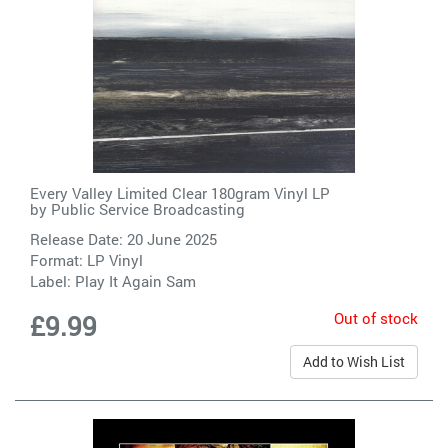
Every Valley Limited Clear 180gram Vinyl LP
by
Public Service Broadcasting
Release Date: 20 June 2025
Format: LP Vinyl
Label:
Play It Again Sam
Out of stock
£9.99
Add to Wish List