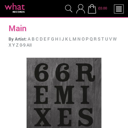
£0.00
Main
By Artist:
A
B
C
D
E
F
G
H
I
J
K
L
M
N
O
P
Q
R
S
T
U
V
W
X
Y
Z
0-9
All