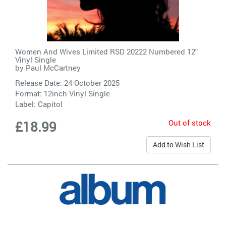
Women And Wives Limited RSD 20222 Numbered 12"
Vinyl Single
by
Paul McCartney
Release Date: 24 October 2025
Format: 12inch Vinyl Single
Label:
Capitol
Out of stock
£18.99
Add to Wish List