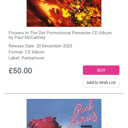
Flowers In The Dirt Promotional Presenter CD Album
by
Paul McCartney
Release Date: 20 December 2023
Format: CD Album
Label:
Parlophone
£50.00
Add to Wish List