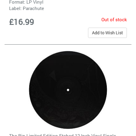
Format: LP Vinyl
Label:
Parachute
Out of stock
£16.99
Add to Wish List
The Rip Limited Edition Etched 12 Inch Vinyl Single