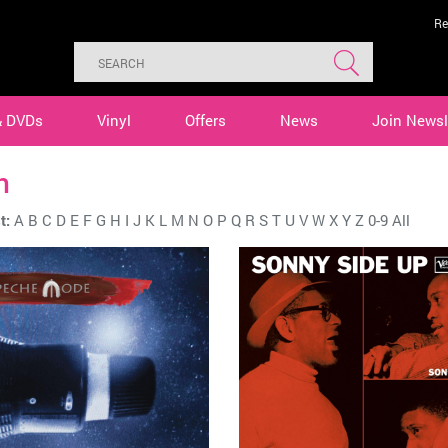
Re
& DVDs
Vinyl
Offers
News
Join Newsl
n
t:
A
B
C
D
E
F
G
H
I
J
K
L
M
N
O
P
Q
R
S
T
U
V
W
X
Y
Z
0-9
All