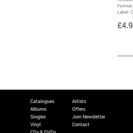
Format:
Label:
C
£4.
Catalogues
Artists
Albums
Offers
Singles
Join Newsletter
Vinyl
Contact
CDs & DVDs