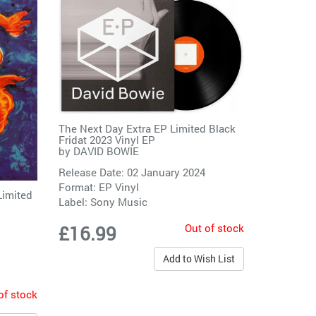
The Next Day Extra EP Limited Black
Fridat 2023 Vinyl EP
by
DAVID BOWIE
Release Date: 02 January 2024
Format: EP Vinyl
Limited
Label:
Sony Music
Out of stock
£16.99
Add to Wish List
of stock