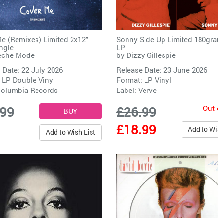
e (Remixes) Limited 2x12"
Sonny Side Up Limited 180gra
ingle
LP
eche Mode
by
Dizzy Gillespie
 Date: 22 July 2026
Release Date: 23 June 2026
 LP Double Vinyl
Format: LP Vinyl
olumbia Records
Label:
Verve
Out 
.99
£26.99
£18.99
Add to Wi
Add to Wish List