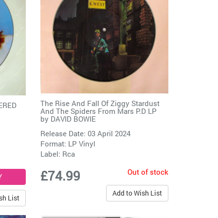
The Rise And Fall Of Ziggy Stardust
BERED
And The Spiders From Mars P.D LP
by
DAVID BOWIE
Release Date: 03 April 2024
Format: LP Vinyl
Label:
Rca
Out of stock
£74.99
Add to Wish List
sh List