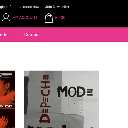
gister for an account now
Join Newsletter
MY ACCOUNT
£0.00
etter
Contact