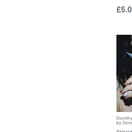
£5.
Dorothy
by
Doro
Release