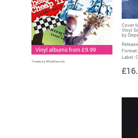
Cover M
Vinyl S
by
Dep
Release
Vinyl albums from £9.99
Format:
Label:
C
Tweets by WhatRecords
£16