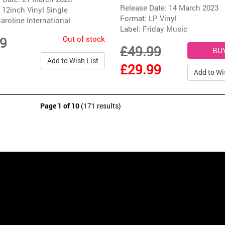
Release Date: 14 March 2023
 12inch Vinyl Single
Format: LP Vinyl
aroline International
Label:
Friday Music
Out of stock
99
£49.99
Add to Wish List
£29.99
Add to Wi
Page 1 of 10
(171 results)