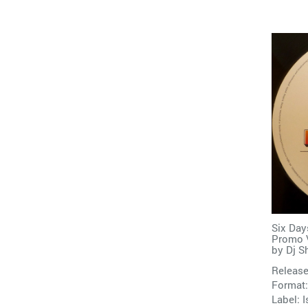
Six Day
Promo V
by
Dj S
Release
Format:
Label:
I