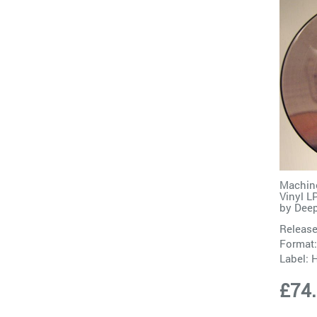
Machine
Vinyl 
by
Deep
Release
Format:
Label:
H
£74