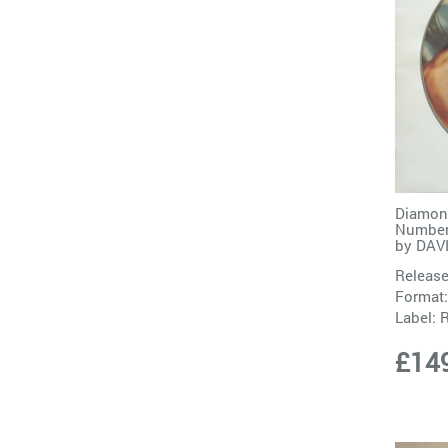
Diamond
Numbere
by
DAV
Release
Format:
Label:
£14