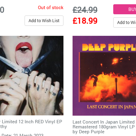
Out of stock
00
£24.99
£18.99
Add to Wish List
Add to Wi
 Limited 12 Inch RED Vinyl EP
Last Concert In Japan Limited
thy
Remastered 180gram Vinyl LP
by
Deep Purple
 Date: 21 March 2023