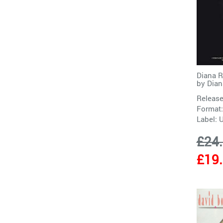
Diana R
by
Dian
Release
Format:
Label:
£24
£19