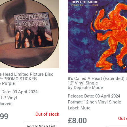
 Head Limited Picture Disc
It's Called A Heart (Extended) 
LP+PROMO STICKER
12" Vinyl Single
 Purple
by
Depeche Mode
 Date: 03 April 2024
Release Date: 03 April 2024
 LP Vinyl
Format: 12inch Vinyl Single
arvest
Label:
Mute
Out of stock
.99
Out 
£8.00
Add to Wish List