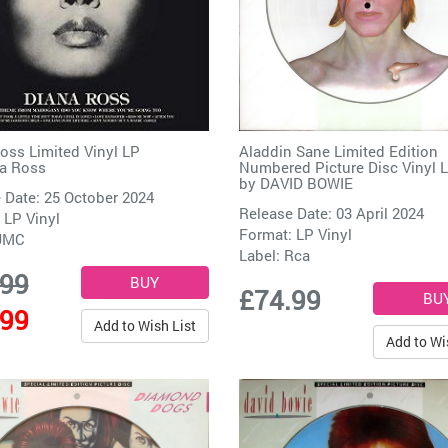
oss Limited Vinyl LP
Aladdin Sane Limited Edition
a Ross
Numbered Picture Disc Vinyl 
by
DAVID BOWIE
 Date: 25 October 2024
Release Date: 03 April 2024
 LP Vinyl
Format: LP Vinyl
UMC
Label:
Rca
.99
£74.99
.99
Add to Wish List
Add to Wi