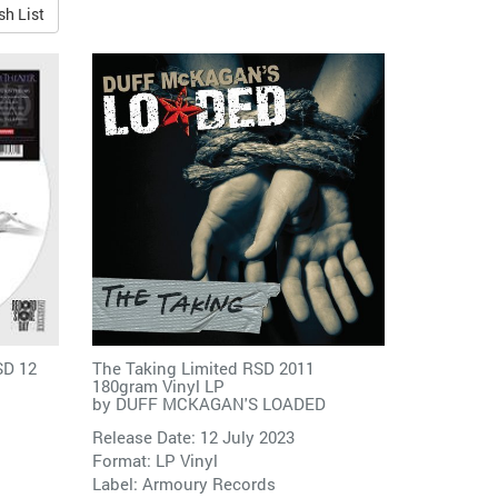
sh List
SD 12
The Taking Limited RSD 2011
180gram Vinyl LP
by
DUFF MCKAGAN'S LOADED
Release Date: 12 July 2023
Format: LP Vinyl
Label:
Armoury Records