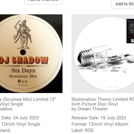
Add to Wi
s (Soulwax Mix) Limited 12"
Illumination Theory Limited R
inyl Single
Inch Picture Disc Vinyl
hadow
by
Dream Theater
 Date: 24 July 2023
Release Date: 19 July 2023
 12inch Vinyl Single
Format: 12inch Vinyl Album
sland
Label:
RSD