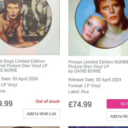
 Dogs Limited Edition
Pinups Limited Edition NUM
d Picture Disc Vinyl LP
Picture Disc Vinyl LP
ID BOWIE
by
DAVID BOWIE
 Date: 03 April 2024
Release Date: 03 April 2024
 LP Vinyl
Format: LP Vinyl
Rca
Label:
Rca
Out of stock
9.99
£74.99
Add to Wish List
Add to Wi