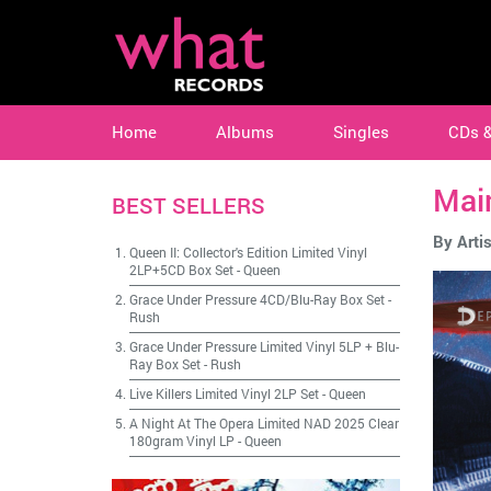
Home
Albums
Singles
CDs 
Mai
BEST SELLERS
By Artis
Queen II: Collector's Edition Limited Vinyl
2LP+5CD Box Set
-
Queen
Grace Under Pressure 4CD/Blu-Ray Box Set
-
Rush
Grace Under Pressure Limited Vinyl 5LP + Blu-
Ray Box Set
-
Rush
Live Killers Limited Vinyl 2LP Set
-
Queen
A Night At The Opera Limited NAD 2025 Clear
180gram Vinyl LP
-
Queen