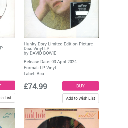
Hunky Dory Limited Edition Picture
LP
Disc Vinyl LP
by
DAVID BOWIE
Release Date: 03 April 2024
Format: LP Vinyl
Label:
Rca
£74.99
sh List
Add to Wish List