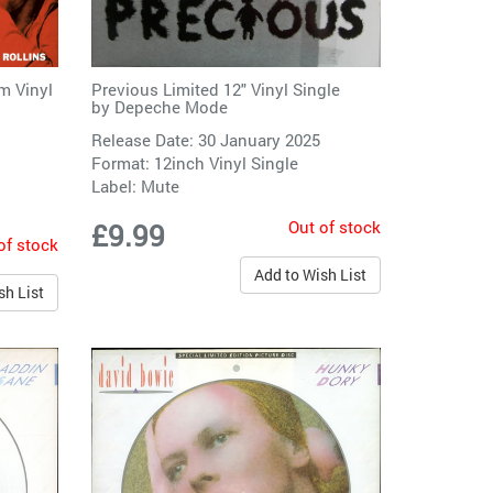
Previous Limited 12" Vinyl Single
m Vinyl
by
Depeche Mode
Release Date: 30 January 2025
Format: 12inch Vinyl Single
Label:
Mute
Out of stock
£9.99
of stock
Add to Wish List
sh List