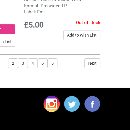
Format: Preowned LP
Label:
Emi
Out of stock
£5.00
Add to Wish List
sh List
2
3
4
5
6
Next