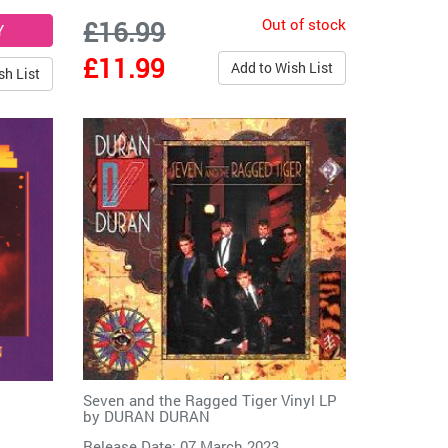
Out of stock
£16.99
£11.99
Add to Wish List
sh List
Seven and the Ragged Tiger Vinyl LP
by
DURAN DURAN
Release Date: 07 March 2023