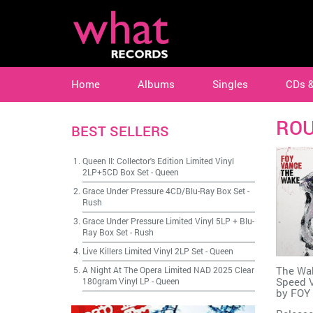
Home
Albums
Singles
CDs 
RO
BEST SELLERS
Queen II: Collector's Edition Limited Vinyl
2LP+5CD Box Set
-
Queen
Grace Under Pressure 4CD/Blu-Ray Box Set
-
Rush
Grace Under Pressure Limited Vinyl 5LP + Blu-
Ray Box Set
-
Rush
Live Killers Limited Vinyl 2LP Set
-
Queen
The Wak
A Night At The Opera Limited NAD 2025 Clear
Speed V
180gram Vinyl LP
-
Queen
by
FOY