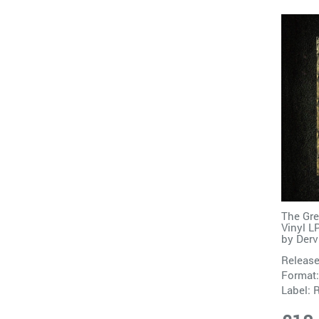
The Gre
Vinyl L
by
Derv
Release
Format:
Label: