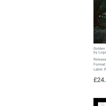
Golden 
by
Loga
Release
Format:
Label:
£24