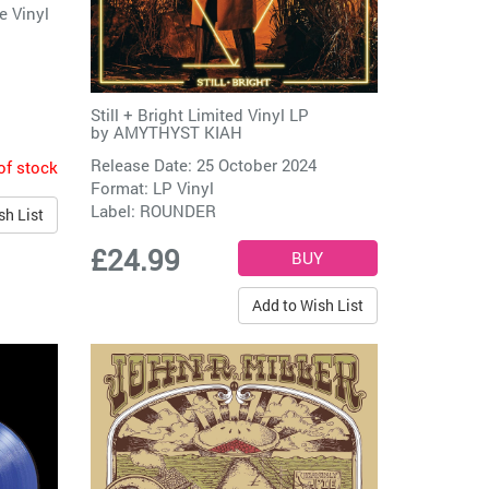
e Vinyl
Still + Bright Limited Vinyl LP
by
AMYTHYST KIAH
Release Date: 25 October 2024
of stock
Format: LP Vinyl
Label:
ROUNDER
sh List
£24.99
Add to Wish List