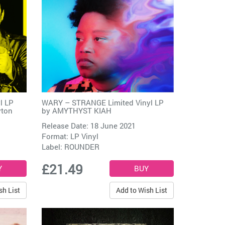
l LP
WARY – STRANGE Limited Vinyl LP
yton
by
AMYTHYST KIAH
Release Date: 18 June 2021
Format: LP Vinyl
Label:
ROUNDER
£21.49
sh List
Add to Wish List