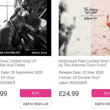
Town Limited Vinyl LP
Hollywood Park Limited Vinyl 
War And Treaty
by
The Airborne Toxic Event
 Date: 25 September 2020
Release Date: 22 May 2020
 LP Vinyl
Format: LP Double Vinyl
ROUNDER
Label:
ROUNDER
.99
£24.99
Add to Wish List
Add to Wi