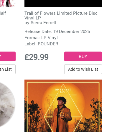
alf
Trail of Flowers Limited Picture Disc
Vinyl LP
by
Sierra Ferrell
Release Date: 19 December 2025
Format: LP Vinyl
Label:
ROUNDER
£29.99
sh List
Add to Wish List