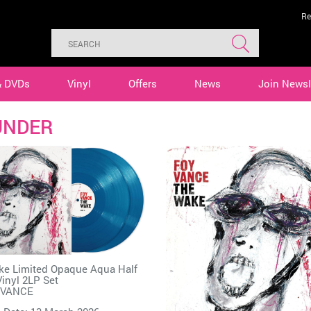
Re
& DVDs
Vinyl
Offers
News
Join Newsl
UNDER
e Limited Opaque Aqua Half
inyl 2LP Set
 VANCE