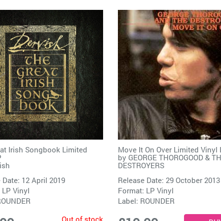
at Irish Songbook Limited
Move It On Over Limited Vinyl
P
by
GEORGE THOROGOOD & T
ish
DESTROYERS
 Date: 12 April 2019
Release Date: 29 October 2013
 LP Vinyl
Format: LP Vinyl
ROUNDER
Label:
ROUNDER
Out of stock