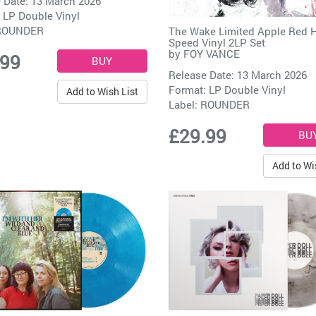
 Date: 13 March 2026
 LP Double Vinyl
ROUNDER
The Wake Limited Apple Red H
Speed Vinyl 2LP Set
by
FOY VANCE
.99
Release Date: 13 March 2026
Format: LP Double Vinyl
Add to Wish List
Label:
ROUNDER
£29.99
Add to Wi