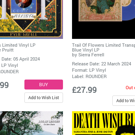
 Limited Vinyl LP
Trail Of Flowers Limited Trans
 Pruitt
Blue Vinyl LP
by
Sierra Ferrell
 Date: 05 April 2024
Release Date: 22 March 2024
 LP Vinyl
Format: LP Vinyl
ROUNDER
Label:
ROUNDER
.99
Out 
£27.99
Add to Wish List
Add to Wi