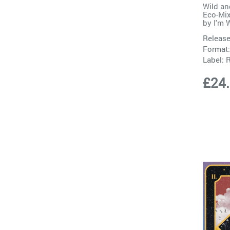
Wild an
Eco-Mix
by
I'm 
Release
Format:
Label:
£24