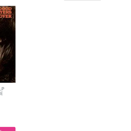
 LP
HE