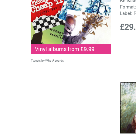
Release
Format:
Label:
£29
Vinyl albums from £9.99
Tweets by WhatRecords