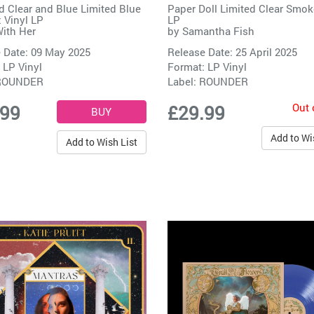
d Clear and Blue Limited Blue
Paper Doll Limited Clear Smok
 Vinyl LP
LP
With Her
by
Samantha Fish
 Date: 09 May 2025
Release Date: 25 April 2025
 LP Vinyl
Format: LP Vinyl
ROUNDER
Label:
ROUNDER
Out 
.99
£29.99
Add to Wi
Add to Wish List