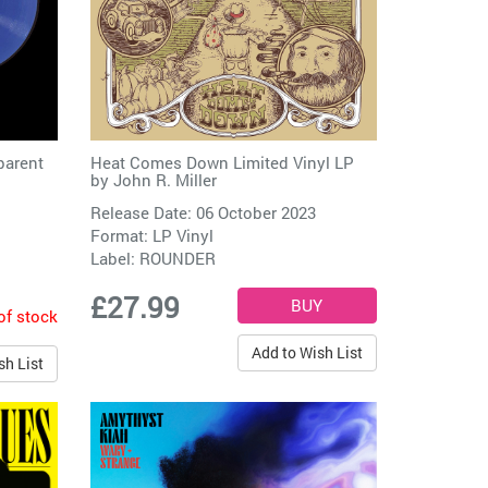
parent
Heat Comes Down Limited Vinyl LP
by
John R. Miller
Release Date: 06 October 2023
Format: LP Vinyl
Label:
ROUNDER
£27.99
of stock
Add to Wish List
sh List