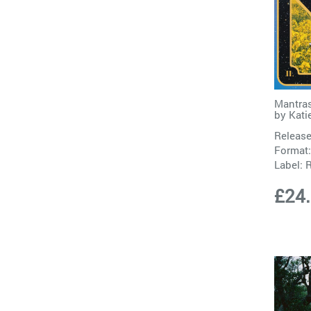
Mantras
by
Katie
Release
Format:
Label:
£24