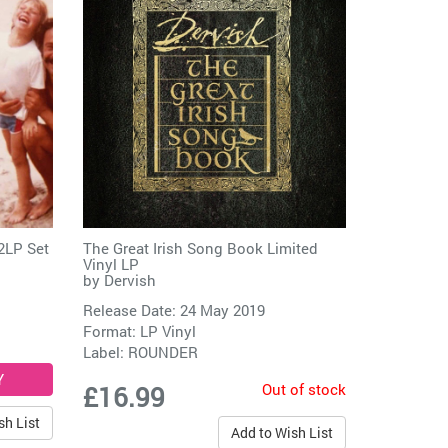
2LP Set
The Great Irish Song Book Limited
Vinyl LP
by
Dervish
Release Date: 24 May 2019
Format: LP Vinyl
Label:
ROUNDER
Out of stock
£16.99
sh List
Add to Wish List