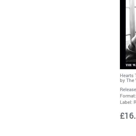
Hearts 
by
The 
Release
Format:
Label:
£16