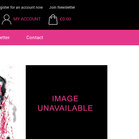
gister for an account now
Join Newsletter
MY ACCOUNT
£0.00
etter
Contact