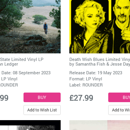
State Limited Vinyl LP
Death Wish Blues Limited Viny
n Ledger
by
Samantha Fish & Jesse Da
 Date: 08 September 2023
Release Date: 19 May 2023
 LP Vinyl
Format: LP Vinyl
ROUNDER
Label:
ROUNDER
.99
£27.99
Add to Wish List
Add to Wi