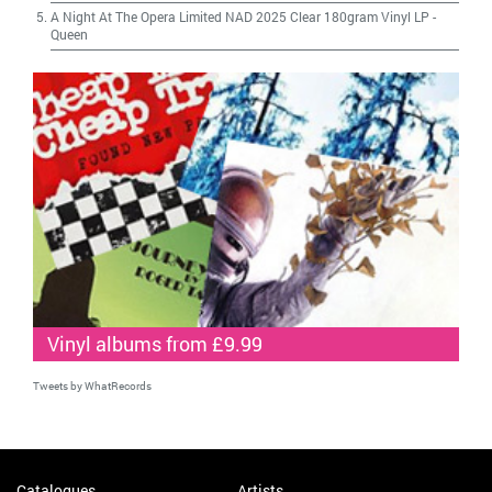
A Night At The Opera Limited NAD 2025 Clear 180gram Vinyl LP
-
Queen
Vinyl albums from £9.99
Tweets by WhatRecords
Catalogues
Artists