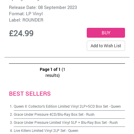
Release Date: 08 September 2023
Format: LP Vinyl
Label:
ROUNDER
£24.99
Add to Wish List
Page 1 of 1
(1
results)
BEST SELLERS
Queen II: Collector's Edition Limited Vinyl 2LP+5CD Box Set
-
Queen
Grace Under Pressure 4CD/Blu-Ray Box Set
-
Rush
Grace Under Pressure Limited Vinyl 5LP + Blu-Ray Box Set
-
Rush
Live Killers Limited Vinyl 2LP Set
-
Queen