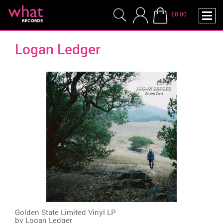
£0.00
Logan Ledger
Golden State Limited Vinyl LP
by
Logan Ledger