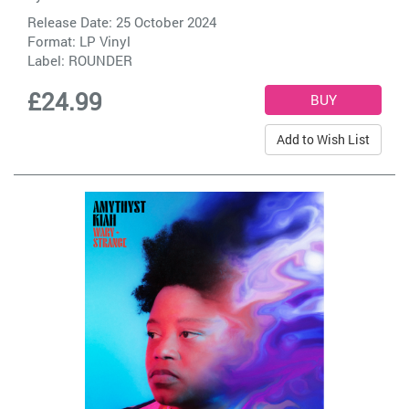
Release Date: 25 October 2024
Format: LP Vinyl
Label:
ROUNDER
£24.99
Add to Wish List