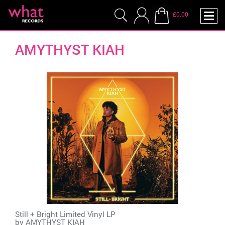
£0.00
AMYTHYST KIAH
Still + Bright Limited Vinyl LP
by
AMYTHYST KIAH