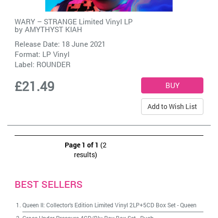
WARY – STRANGE Limited Vinyl LP
by
AMYTHYST KIAH
Release Date: 18 June 2021
Format: LP Vinyl
Label:
ROUNDER
£21.49
Add to Wish List
Page 1 of 1
(2
results)
BEST SELLERS
Queen II: Collector's Edition Limited Vinyl 2LP+5CD Box Set
-
Queen