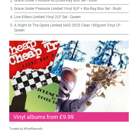
Grace Under Pressure 4CD/Blu-Ray Box Set
-
Rush
Grace Under Pressure Limited Vinyl 5LP + Blu-Ray Box Set
-
Rush
Live Killers Limited Vinyl 2LP Set
-
Queen
A Night At The Opera Limited NAD 2025 Clear 180gram Vinyl LP
-
Queen
Vinyl albums from £9.99
Tweets by WhatRecords