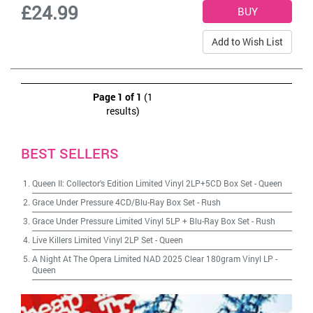
£24.99
Add to Wish List
Page 1 of 1
(1
results)
BEST SELLERS
Queen II: Collector's Edition Limited Vinyl 2LP+5CD Box Set
-
Queen
Grace Under Pressure 4CD/Blu-Ray Box Set
-
Rush
Grace Under Pressure Limited Vinyl 5LP + Blu-Ray Box Set
-
Rush
Live Killers Limited Vinyl 2LP Set
-
Queen
A Night At The Opera Limited NAD 2025 Clear 180gram Vinyl LP
-
Queen