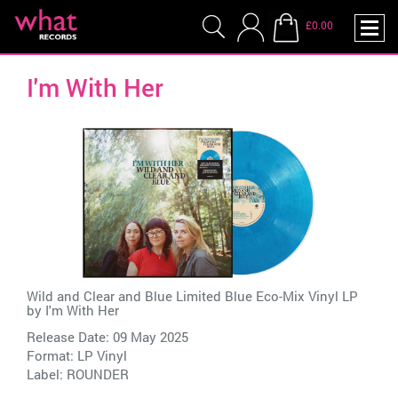
£0.00
I'm With Her
Wild and Clear and Blue Limited Blue Eco-Mix Vinyl LP
by
I'm With Her
Release Date: 09 May 2025
Format: LP Vinyl
Label:
ROUNDER