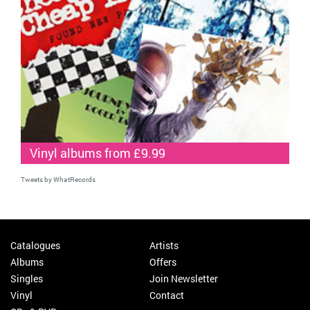
Vinyl albums from £9.99
Tweets by WhatRecords
Catalogues
Artists
Albums
Offers
Singles
Join Newsletter
Vinyl
Contact