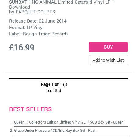
SUNBATHING ANIMAL Limited Gatefold Vinyl LP +
Download
by
PARQUET COURTS
Release Date: 02 June 2014
Format: LP Vinyl
Label:
Rough Trade Records
£16.99
Add to Wish List
Page 1 of 1
(8
results)
BEST SELLERS
Queen II: Collector's Edition Limited Vinyl 2LP+5CD Box Set
-
Queen
Grace Under Pressure 4CD/Blu-Ray Box Set
-
Rush