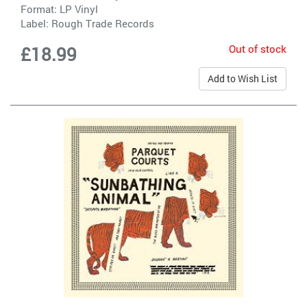
Format: LP Vinyl
Label:
Rough Trade Records
Out of stock
£18.99
Add to Wish List