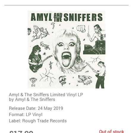
Amyl & The Sniffers Limited Vinyl LP
by
Amyl & The Sniffers
Release Date: 24 May 2019
Format: LP Vinyl
Label:
Rough Trade Records
Out of stock