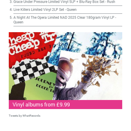
Grace Under Pressure Limited Vinyl 5LP + Blu-Ray Box Set
-
Rush
Live Killers Limited Vinyl 2LP Set
-
Queen
A Night At The Opera Limited NAD 2025 Clear 180gram Vinyl LP
-
Queen
Vinyl albums from £9.99
Tweets by WhatRecords