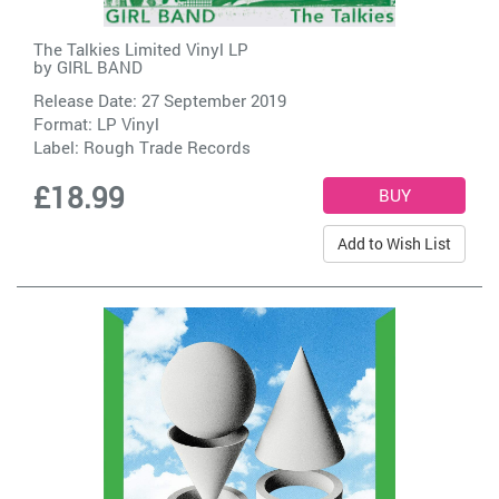
The Talkies Limited Vinyl LP
by
GIRL BAND
Release Date: 27 September 2019
Format: LP Vinyl
Label:
Rough Trade Records
£18.99
Add to Wish List