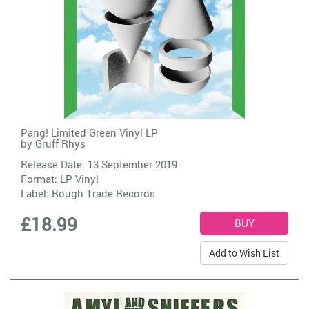
Pang! Limited Green Vinyl LP
by
Gruff Rhys
Release Date: 13 September 2019
Format: LP Vinyl
Label:
Rough Trade Records
£18.99
Add to Wish List