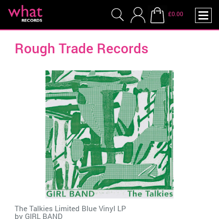
£0.00
Rough Trade Records
The Talkies Limited Blue Vinyl LP
by
GIRL BAND