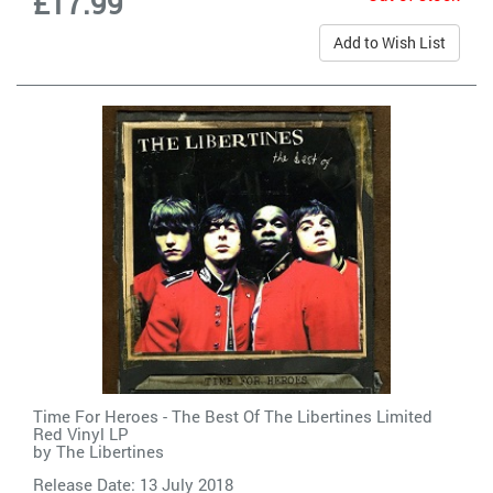
£17.99
Add to Wish List
Time For Heroes - The Best Of The Libertines Limited
Red Vinyl LP
by
The Libertines
Release Date: 13 July 2018