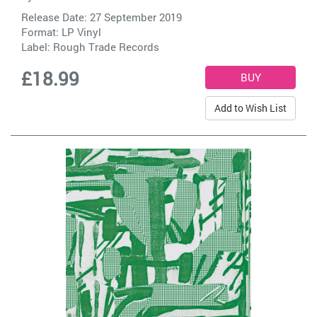
Release Date: 27 September 2019
Format: LP Vinyl
Label:
Rough Trade Records
£18.99
Add to Wish List