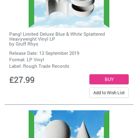
Pang! Limited Deluxe Blue & White Splattered
Heavyweight Vinyl LP
by
Gruff Rhys
Release Date: 13 September 2019
Format: LP Vinyl
Label:
Rough Trade Records
£27.99
Add to Wish List