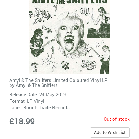
Amyl & The Sniffers Limited Coloured Vinyl LP
by
Amyl & The Sniffers
Release Date: 24 May 2019
Format: LP Vinyl
Label:
Rough Trade Records
Out of stock
£18.99
Add to Wish List