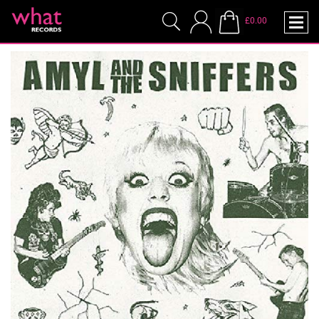
£0.00