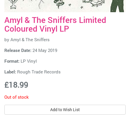
Amyl & The Sniffers Limited
Coloured Vinyl LP
by
Amyl & The Sniffers
Release Date:
24 May 2019
Format:
LP Vinyl
Label:
Rough Trade Records
£18.99
Out of stock
Add to Wish List