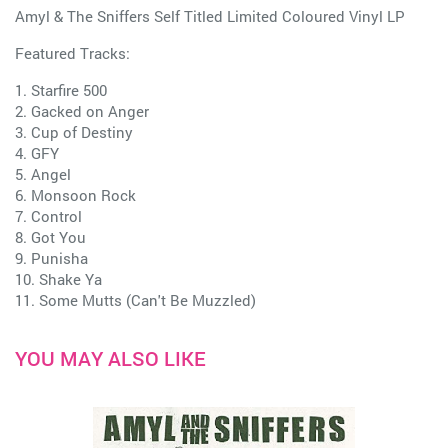
Amyl & The Sniffers Self Titled Limited Coloured Vinyl LP
Featured Tracks:
1. Starfire 500
2. Gacked on Anger
3. Cup of Destiny
4. GFY
5. Angel
6. Monsoon Rock
7. Control
8. Got You
9. Punisha
10. Shake Ya
11. Some Mutts (Can't Be Muzzled)
YOU MAY ALSO LIKE