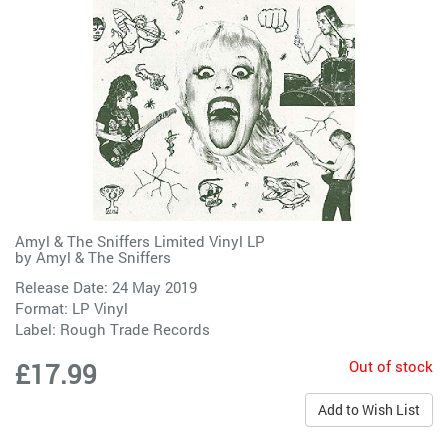
Amyl & The Sniffers Limited Vinyl LP
by
Amyl & The Sniffers
Release Date: 24 May 2019
Format: LP Vinyl
Label:
Rough Trade Records
Out of stock
£17.99
Add to Wish List