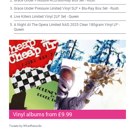
Grace Under Pressure 4CD/Blu-Ray Box Set
-
Rush
Grace Under Pressure Limited Vinyl 5LP + Blu-Ray Box Set
-
Rush
Live Killers Limited Vinyl 2LP Set
-
Queen
A Night At The Opera Limited NAD 2025 Clear 180gram Vinyl LP
-
Queen
Vinyl albums from £9.99
Tweets by WhatRecords