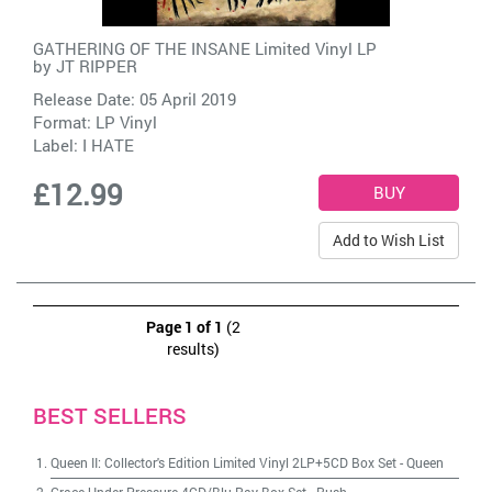
GATHERING OF THE INSANE Limited Vinyl LP
by
JT RIPPER
Release Date: 05 April 2019
Format: LP Vinyl
Label:
I HATE
£12.99
Add to Wish List
Page 1 of 1
(2
results)
BEST SELLERS
Queen II: Collector's Edition Limited Vinyl 2LP+5CD Box Set
-
Queen