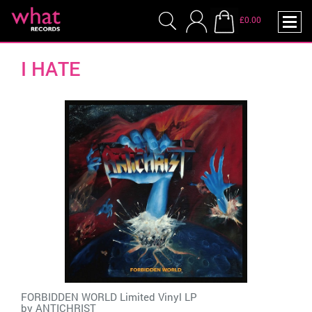
£0.00
I HATE
FORBIDDEN WORLD Limited Vinyl LP
by
ANTICHRIST