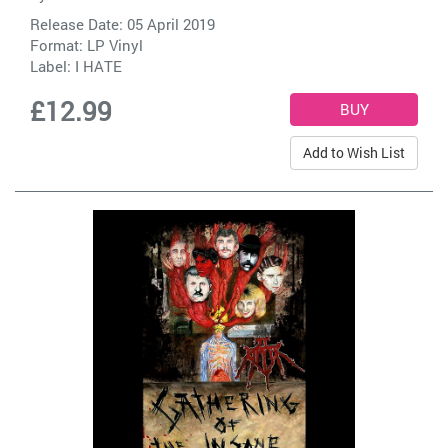
Release Date: 05 April 2019
Format: LP Vinyl
Label:
I HATE
£12.99
Add to Wish List