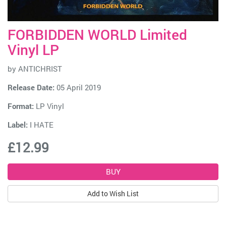
FORBIDDEN WORLD Limited
Vinyl LP
by
ANTICHRIST
Release Date:
05 April 2019
Format:
LP Vinyl
Label:
I HATE
£12.99
Add to Wish List