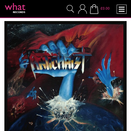
£0.00