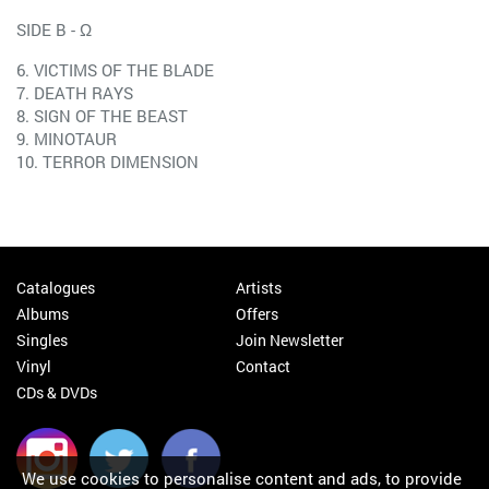
SIDE B - Ω
6. VICTIMS OF THE BLADE
7. DEATH RAYS
8. SIGN OF THE BEAST
9. MINOTAUR
10. TERROR DIMENSION
Catalogues
Artists
Albums
Offers
Singles
Join Newsletter
Vinyl
Contact
CDs & DVDs
We use cookies to personalise content and ads, to provide