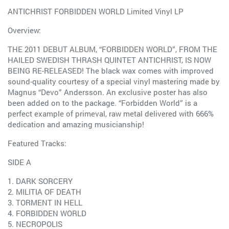
ANTICHRIST FORBIDDEN WORLD Limited Vinyl LP
Overview:
THE 2011 DEBUT ALBUM, “FORBIDDEN WORLD”, FROM THE
HAILED SWEDISH THRASH QUINTET ANTICHRIST, IS NOW
BEING RE-RELEASED! The black wax comes with improved
sound-quality courtesy of a special vinyl mastering made by
Magnus “Devo” Andersson. An exclusive poster has also
been added on to the package. “Forbidden World” is a
perfect example of primeval, raw metal delivered with 666%
dedication and amazing musicianship!
Featured Tracks:
SIDE A
1. DARK SORCERY
2. MILITIA OF DEATH
3. TORMENT IN HELL
4. FORBIDDEN WORLD
5. NECROPOLIS