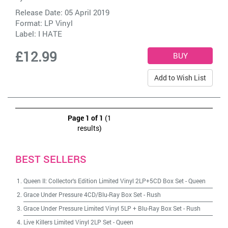
Release Date: 05 April 2019
Format: LP Vinyl
Label:
I HATE
£12.99
Add to Wish List
Page 1 of 1
(1
results)
BEST SELLERS
Queen II: Collector's Edition Limited Vinyl 2LP+5CD Box Set
-
Queen
Grace Under Pressure 4CD/Blu-Ray Box Set
-
Rush
Grace Under Pressure Limited Vinyl 5LP + Blu-Ray Box Set
-
Rush
Live Killers Limited Vinyl 2LP Set
-
Queen