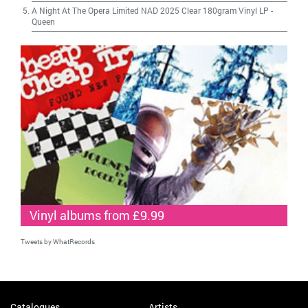
A Night At The Opera Limited NAD 2025 Clear 180gram Vinyl LP
-
Queen
Vinyl albums from £9.99
Tweets by WhatRecords
Catalogues
Artists