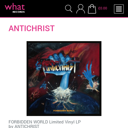
£0.00
ANTICHRIST
FORBIDDEN WORLD Limited Vinyl LP
by
ANTICHRIST