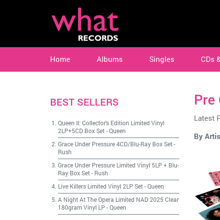
Home
Albums
Singles
CDs 
Pre
BEST SELLERS
Latest 
Queen II: Collector's Edition Limited Vinyl
2LP+5CD Box Set
-
Queen
By Artis
Grace Under Pressure 4CD/Blu-Ray Box Set
-
Rush
Grace Under Pressure Limited Vinyl 5LP + Blu-
Ray Box Set
-
Rush
Live Killers Limited Vinyl 2LP Set
-
Queen
A Night At The Opera Limited NAD 2025 Clear
180gram Vinyl LP
-
Queen