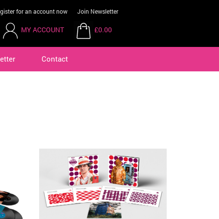
gister for an account now
Join Newsletter
MY ACCOUNT
£0.00
etter
Contact