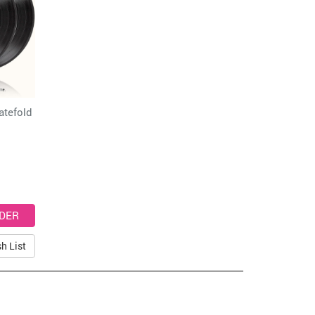
atefold
h List