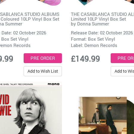
ASABLANCA STUDIO ALBUMS
THE CASABLANCA STUDIO A
 Coloured 10LP Vinyl Box Set
Limited 10LP Vinyl Box Set
na Summer
by
Donna Summer
 Date: 02 October 2026
Release Date: 02 October 2026
 Box Set Vinyl
Format: Box Set Vinyl
emon Records
Label:
Demon Records
9.99
£149.99
Add to Wish List
Add to Wis