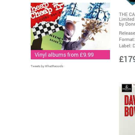
THE C
Limited
by
Don
Release
Format:
Label:
D
Vinyl albums from £9.99
£17
Tweets by WhatRecords