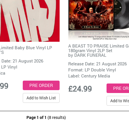
A BEAST TO PRAISE Limited G
imited Baby Blue Vinyl LP
180gram Vinyl 2LP Set
'S
by
DARK FUNERAL
 Date: 21 August 2026
Release Date: 21 August 2026
 LP Vinyl
Format: LP Double Vinyl
Rca
Label:
Century Media
.99
£24.99
Add to Wish List
Add to Wis
Page 1 of 1
(8 results)