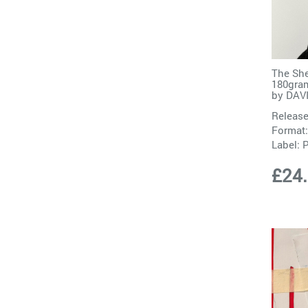
The She
180gram
by
DAV
Release
Format:
Label:
P
£24