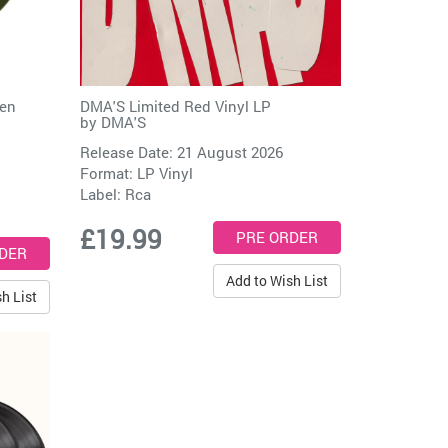
een
DMA'S Limited Red Vinyl LP
by
DMA'S
Release Date: 21 August 2026
Format: LP Vinyl
Label:
Rca
£19.99
Add to Wish List
h List