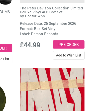
The Peter Davison Collection Limited
LBUMS
Deluxe Vinyl 4LP Box Set
by
Doctor Who
Release Date: 25 September 2026
Format: Box Set Vinyl
Label:
Demon Records
£44.99
Add to Wish List
h List