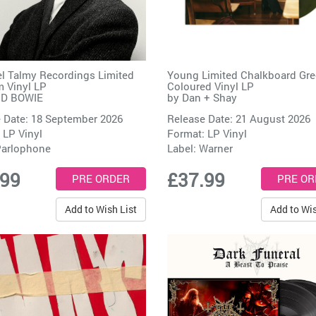
l Talmy Recordings Limited
Young Limited Chalkboard Gr
 Vinyl LP
Coloured Vinyl LP
ID BOWIE
by
Dan + Shay
 Date: 18 September 2026
Release Date: 21 August 2026
 LP Vinyl
Format: LP Vinyl
arlophone
Label:
Warner
.99
£37.99
Add to Wish List
Add to Wis