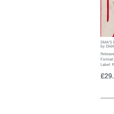
DMA'S L
by
DMA
Release
Format:
Label:
£29