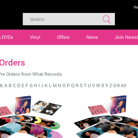
Re
& DVDs
Vinyl
Offers
News
Join Newsl
 Orders
Pre Orders from What Records.
t:
A
B
C
D
E
F
G
H
I
J
K
L
M
N
O
P
Q
R
S
T
U
V
W
X
Y
Z
0-9
All