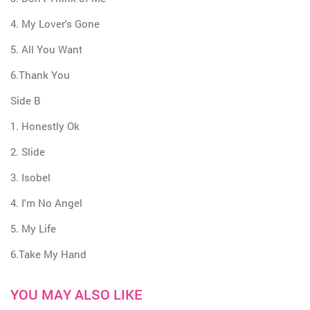
4. My Lover's Gone
5. All You Want
6.Thank You
Side B
1. Honestly Ok
2. Slide
3. Isobel
4. I'm No Angel
5. My Life
6.Take My Hand
YOU MAY ALSO LIKE