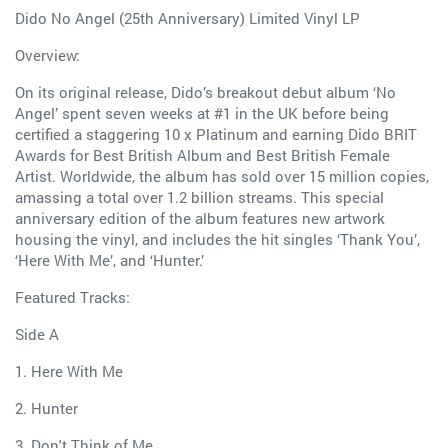
Dido No Angel (25th Anniversary) Limited Vinyl LP
Overview:
On its original release, Dido’s breakout debut album ‘No
Angel’ spent seven weeks at #1 in the UK before being
certified a staggering 10 x Platinum and earning Dido BRIT
Awards for Best British Album and Best British Female
Artist. Worldwide, the album has sold over 15 million copies,
amassing a total over 1.2 billion streams. This special
anniversary edition of the album features new artwork
housing the vinyl, and includes the hit singles ‘Thank You’,
‘Here With Me’, and ‘Hunter.’
Featured Tracks:
Side A
1. Here With Me
2. Hunter
3. Don't Think of Me