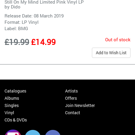
Still On My Mind Limited Pink Vinyl LP
by
Dido
Release Date: 08 March 2019
Format: LP Vinyl
Label:
BMG
Out of stock
£19.99
£14.99
Add to Wish List
Catalogues
Artists
Albums
Offers
Singles
Join Newsletter
Vinyl
Contact
CDs & DVDs