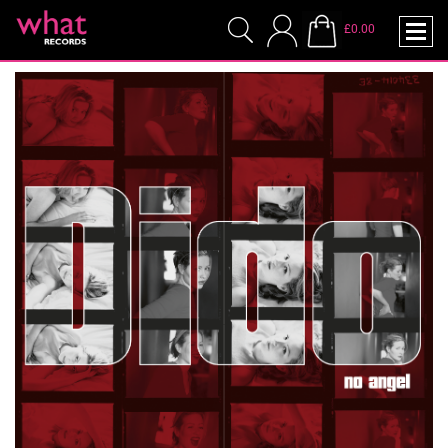
£0.00