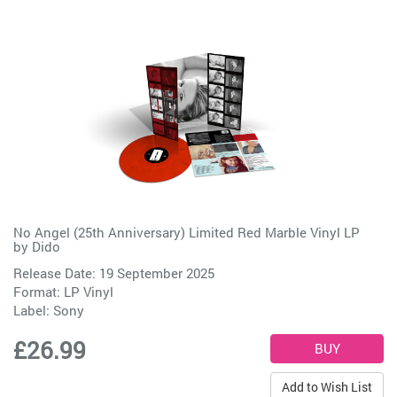
No Angel (25th Anniversary) Limited Red Marble Vinyl LP
by
Dido
Release Date: 19 September 2025
Format: LP Vinyl
Label:
Sony
£26.99
Add to Wish List