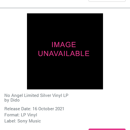
No Angel Limited Silver Vinyl LP
by
Dido
Release Date: 16 October 2021
Format: LP Vinyl
Label:
Sony Music