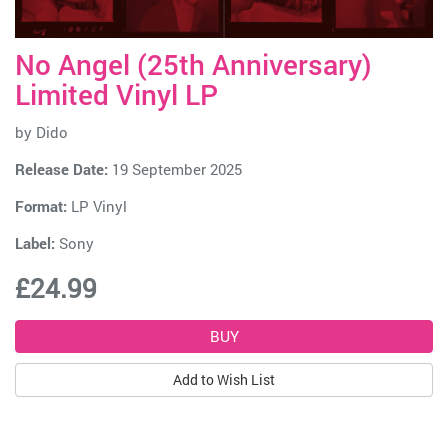
No Angel (25th Anniversary)
Limited Vinyl LP
by
Dido
Release Date:
19 September 2025
Format:
LP Vinyl
Label:
Sony
£24.99
Add to Wish List