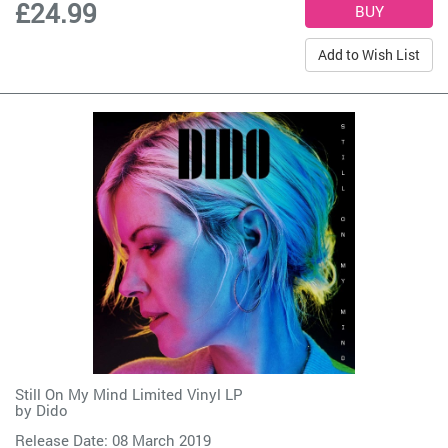
£24.99
Add to Wish List
Still On My Mind Limited Vinyl LP
by
Dido
Release Date: 08 March 2019