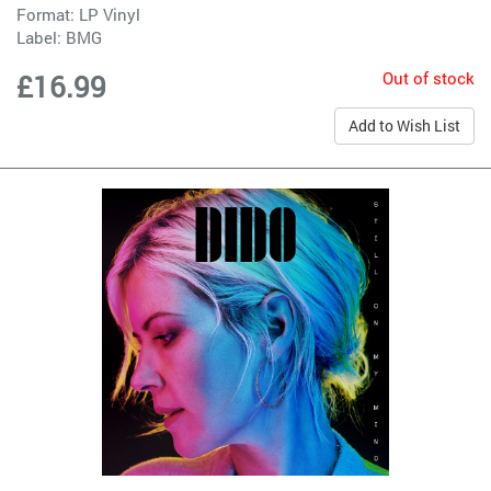
Format: LP Vinyl
Label:
BMG
Out of stock
£16.99
Add to Wish List