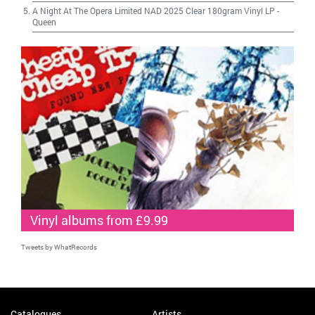
A Night At The Opera Limited NAD 2025 Clear 180gram Vinyl LP
-
Queen
Vinyl albums from £9.99
Tweets by WhatRecords
Catalogues
Artists