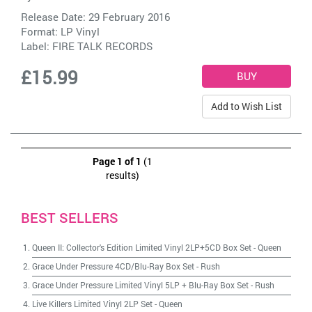
Release Date: 29 February 2016
Format: LP Vinyl
Label:
FIRE TALK RECORDS
£15.99
Add to Wish List
Page 1 of 1
(1
results)
BEST SELLERS
Queen II: Collector's Edition Limited Vinyl 2LP+5CD Box Set
-
Queen
Grace Under Pressure 4CD/Blu-Ray Box Set
-
Rush
Grace Under Pressure Limited Vinyl 5LP + Blu-Ray Box Set
-
Rush
Live Killers Limited Vinyl 2LP Set
-
Queen