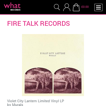
£0.00
FIRE TALK RECORDS
Violet City Lantern Limited Vinyl LP
by
Murals