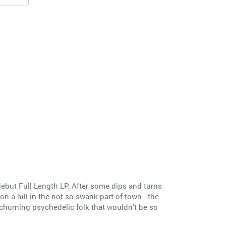
ebut Full Length LP. After some dips and turns
n a hill in the not so swank part of town - the
 churning psychedelic folk that wouldn't be so