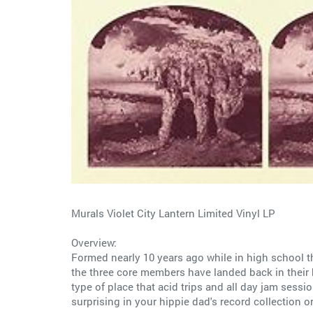
Murals Violet City Lantern Limited Vinyl LP
Overview:
Formed nearly 10 years ago while in high school t
the three core members have landed back in their h
type of place that acid trips and all day jam sess
surprising in your hippie dad's record collection o