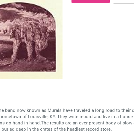
he band now known as Murals have traveled a long road to their d
ometown of Louisville, KY. They write record and live in a house o
ions go hand in hand.The results are an ever present body of slow
r buried deep in the crates of the headiest record store.