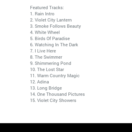
Featured Tracks:
1. Rain Intro
2. Violet City Lantern
3. Smoke Follows Beauty
4. White Wheel
5. Birds Of Paradise
6. Watching In The Dark
7. I Live Here
8. The Swimmer
9. Shimmering Pond
10. The Lost Star
11. Warm Country Magic
12. Adina
13. Long Bridge
14. One Thousand Pictures
15. Violet City Showers