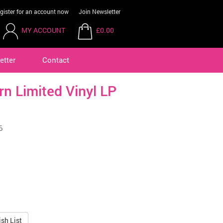
gister for an account now
Join Newsletter
MY ACCOUNT
£0.00
etter
Contact
ern Limited Vinyl LP
6
sh List