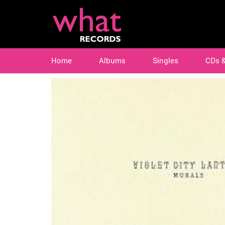
Home
Albums
Singles
CDs 