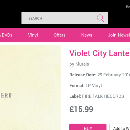
Re
& DVDs
Vinyl
Offers
News
Join Newsl
Violet City Lant
by
Murals
Release Date:
29 February 201
Format:
LP Vinyl
Label:
FIRE TALK RECORDS
£15.99
Add to Wi