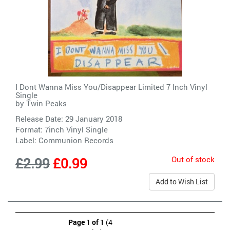
I Dont Wanna Miss You/Disappear Limited 7 Inch Vinyl
Single
by
Twin Peaks
Release Date: 29 January 2018
Format: 7inch Vinyl Single
Label:
Communion Records
Out of stock
£2.99
£0.99
Add to Wish List
Page 1 of 1
(4