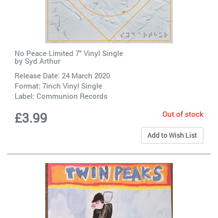
No Peace Limited 7" Vinyl Single
by
Syd Arthur
Release Date: 24 March 2020
Format: 7inch Vinyl Single
Label:
Communion Records
Out of stock
£3.99
Add to Wish List