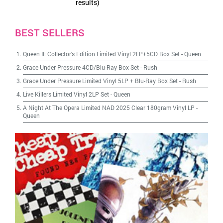
results)
BEST SELLERS
Queen II: Collector's Edition Limited Vinyl 2LP+5CD Box Set
-
Queen
Grace Under Pressure 4CD/Blu-Ray Box Set
-
Rush
Grace Under Pressure Limited Vinyl 5LP + Blu-Ray Box Set
-
Rush
Live Killers Limited Vinyl 2LP Set
-
Queen
A Night At The Opera Limited NAD 2025 Clear 180gram Vinyl LP
-
Queen