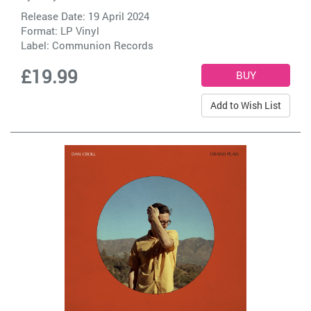
Release Date: 19 April 2024
Format: LP Vinyl
Label:
Communion Records
£19.99
Add to Wish List