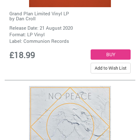
Grand Plan Limited Vinyl LP
by
Dan Croll
Release Date: 21 August 2020
Format: LP Vinyl
Label:
Communion Records
£18.99
Add to Wish List