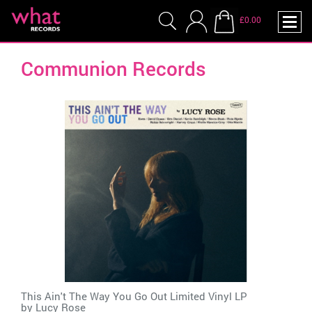
£0.00
Communion Records
This Ain't The Way You Go Out Limited Vinyl LP
by
Lucy Rose