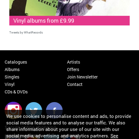
Vinyl albums from £9.99
Tweets by WhatRecords
Catalogues
Artists
Albums
Offers
Singles
Join Newsletter
Vinyl
Contact
CDs & DVDs
We use cookies to personalise content and ads, to provide
social media features and to analyse our traffic. We also
Secure online shopping
share information about your use of our site with our
social media, advertising and analytics partners.
See