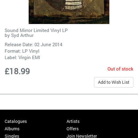
Sound Mirror Limited Vinyl LP
by
Syd Arthur
Release Date: 02 June 2014
Format: LP Vinyl
Label:
Virgin EMI
Out of stock
£18.99
Add to Wish List
Catalogues
Artists
Albums
Offers
Singles
Join Newsletter