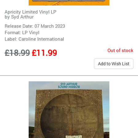
Apricity Limited Vinyl LP
by
Syd Arthur
Release Date: 07 March 2023
Format: LP Vinyl
Label:
Caroline International
Out of stock
£18.99
£11.99
Add to Wish List