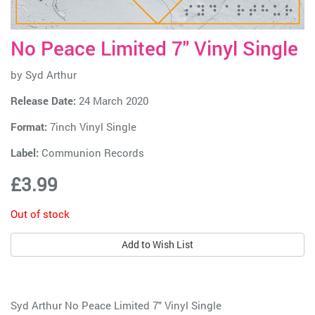
No Peace Limited 7" Vinyl Single
by
Syd Arthur
Release Date:
24 March 2020
Format:
7inch Vinyl Single
Label:
Communion Records
£3.99
Out of stock
Add to Wish List
Syd Arthur No Peace Limited 7" Vinyl Single