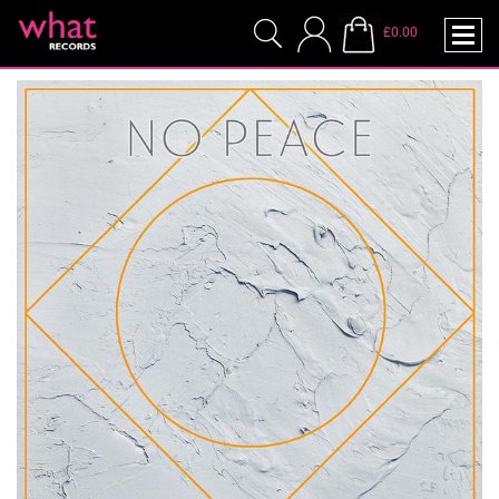
£0.00