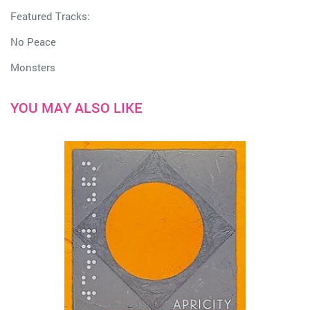
Featured Tracks:
No Peace
Monsters
YOU MAY ALSO LIKE