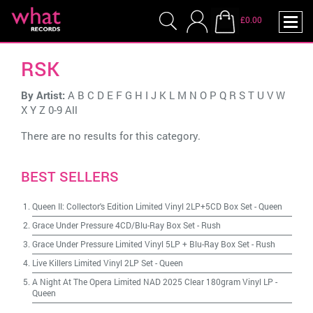
£0.00
RSK
By Artist:
A
B
C
D
E
F
G
H
I
J
K
L
M
N
O
P
Q
R
S
T
U
V
W
X
Y
Z
0-9
All
There are no results for this category.
BEST SELLERS
Queen II: Collector's Edition Limited Vinyl 2LP+5CD Box Set
-
Queen
Grace Under Pressure 4CD/Blu-Ray Box Set
-
Rush
Grace Under Pressure Limited Vinyl 5LP + Blu-Ray Box Set
-
Rush
Live Killers Limited Vinyl 2LP Set
-
Queen
A Night At The Opera Limited NAD 2025 Clear 180gram Vinyl LP
-
Queen