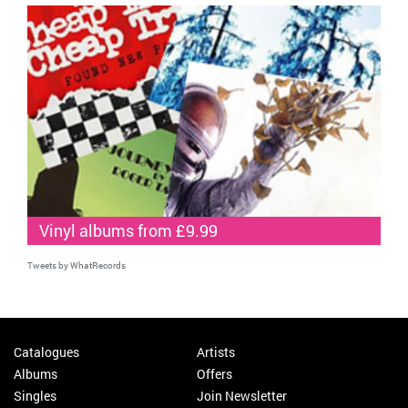
Vinyl albums from £9.99
Tweets by WhatRecords
Catalogues
Artists
Albums
Offers
Singles
Join Newsletter