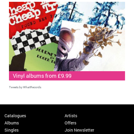
Vinyl albums from £9.99
Tweets by WhatRecords
Catalogues
Artists
Albums
Offers
Singles
Join Newsletter