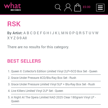
£0.00
RSK
By Artist:
A
B
C
D
E
F
G
H
I
J
K
L
M
N
O
P
Q
R
S
T
U
V
W
X
Y
Z
0-9
All
There are no results for this category.
BEST SELLERS
Queen II: Collector's Edition Limited Vinyl 2LP+5CD Box Set
-
Queen
Grace Under Pressure 4CD/Blu-Ray Box Set
-
Rush
Grace Under Pressure Limited Vinyl 5LP + Blu-Ray Box Set
-
Rush
Live Killers Limited Vinyl 2LP Set
-
Queen
A Night At The Opera Limited NAD 2025 Clear 180gram Vinyl LP
-
Queen