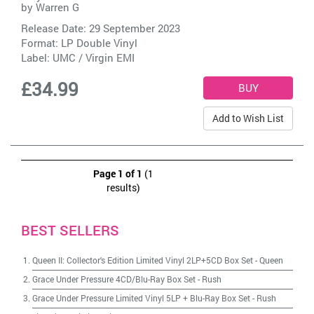
by
Warren G
Release Date: 29 September 2023
Format: LP Double Vinyl
Label:
UMC / Virgin EMI
£34.99
Add to Wish List
Page 1 of 1
(1
results)
BEST SELLERS
Queen II: Collector's Edition Limited Vinyl 2LP+5CD Box Set
-
Queen
Grace Under Pressure 4CD/Blu-Ray Box Set
-
Rush
Grace Under Pressure Limited Vinyl 5LP + Blu-Ray Box Set
-
Rush