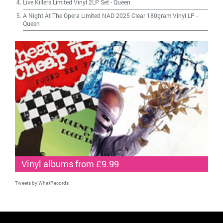
Live Killers Limited Vinyl 2LP Set
-
Queen
A Night At The Opera Limited NAD 2025 Clear 180gram Vinyl LP
-
Queen
Vinyl albums from £9.99
Tweets by WhatRecords