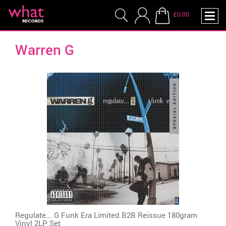
£0.00
Warren G
Regulate... G Funk Era Limited B2B Reissue 180gram
Vinyl 2LP Set