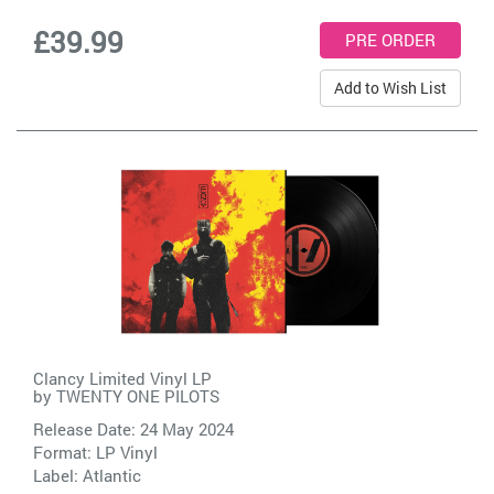
£39.99
Add to Wish List
Clancy Limited Vinyl LP
by
TWENTY ONE PILOTS
Release Date: 24 May 2024
Format: LP Vinyl
Label:
Atlantic