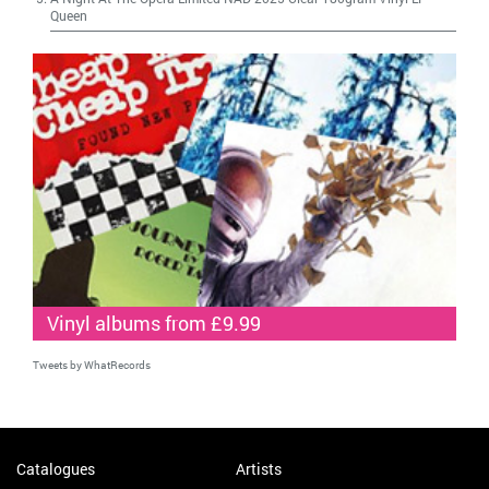
Queen
Vinyl albums from £9.99
Tweets by WhatRecords
Catalogues
Artists