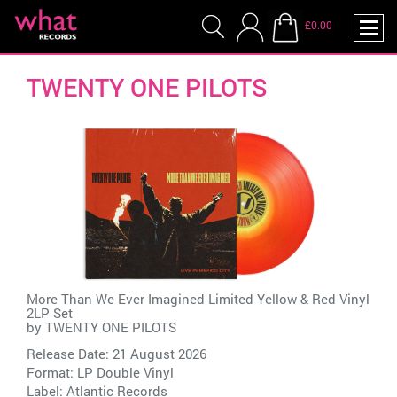
£0.00
TWENTY ONE PILOTS
More Than We Ever Imagined Limited Yellow & Red Vinyl
2LP Set
by
TWENTY ONE PILOTS
Release Date: 21 August 2026
Format: LP Double Vinyl
Label:
Atlantic Records