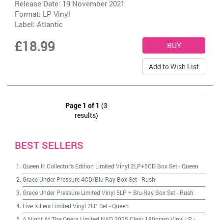
Release Date: 19 November 2021
Format: LP Vinyl
Label:
Atlantic
£18.99
Add to Wish List
Page 1 of 1
(3
results)
BEST SELLERS
Queen II: Collector's Edition Limited Vinyl 2LP+5CD Box Set
-
Queen
Grace Under Pressure 4CD/Blu-Ray Box Set
-
Rush
Grace Under Pressure Limited Vinyl 5LP + Blu-Ray Box Set
-
Rush
Live Killers Limited Vinyl 2LP Set
-
Queen
A Night At The Opera Limited NAD 2025 Clear 180gram Vinyl LP
-