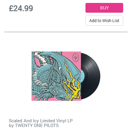
£24.99
Add to Wish List
Scaled And Icy Limited Vinyl LP
by
TWENTY ONE PILOTS