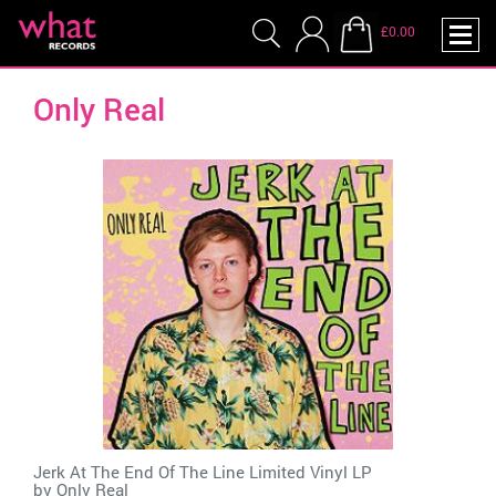
£0.00
Only Real
Jerk At The End Of The Line Limited Vinyl LP
by
Only Real