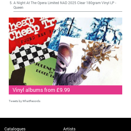
A Night At The Opera Limited NAD 2025 Clear 180gram Vinyl LP
-
Queen
Vinyl albums from £9.99
Tweets by WhatRecords
Catalogues
Artists