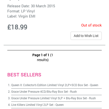
Release Date: 30 March 2015
Format: LP Vinyl
Label:
Virgin EMI
Out of stock
£18.99
Add to Wish List
Page 1 of 1
(1
results)
BEST SELLERS
Queen II: Collector's Edition Limited Vinyl 2LP+5CD Box Set
-
Queen
Grace Under Pressure 4CD/Blu-Ray Box Set
-
Rush
Grace Under Pressure Limited Vinyl 5LP + Blu-Ray Box Set
-
Rush
Live Killers Limited Vinyl 2LP Set
-
Queen