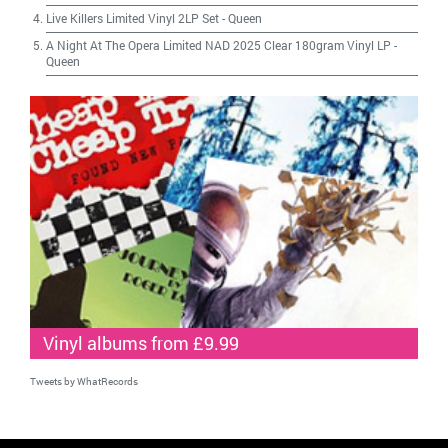
Live Killers Limited Vinyl 2LP Set
-
Queen
A Night At The Opera Limited NAD 2025 Clear 180gram Vinyl LP
-
Queen
Vinyl albums from £9.99
Tweets by WhatRecords