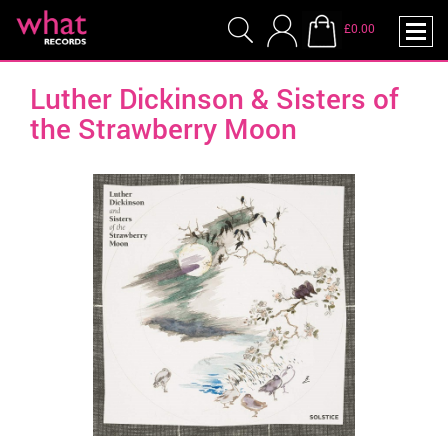
£0.00
Luther Dickinson & Sisters of
the Strawberry Moon