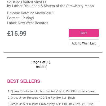
Solstice Limited Vinyl LP
by
Luther Dickinson & Sisters of the Strawberry Moon
Release Date: 22 March 2019
Format: LP Vinyl
Label:
New West Records
£15.99
Add to Wish List
Page 1 of 1
(1
results)
BEST SELLERS
Queen II: Collector's Edition Limited Vinyl 2LP+5CD Box Set
-
Queen
Grace Under Pressure 4CD/Blu-Ray Box Set
-
Rush
Grace Under Pressure Limited Vinyl 5LP + Blu-Ray Box Set
-
Rush