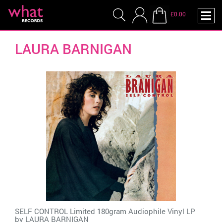
£0.00
LAURA BARNIGAN
SELF CONTROL Limited 180gram Audiophile Vinyl LP
by
LAURA BARNIGAN