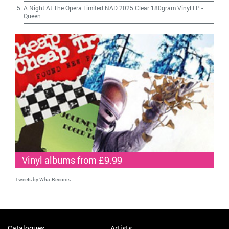
A Night At The Opera Limited NAD 2025 Clear 180gram Vinyl LP
-
Queen
Vinyl albums from £9.99
Tweets by WhatRecords
Catalogues
Artists