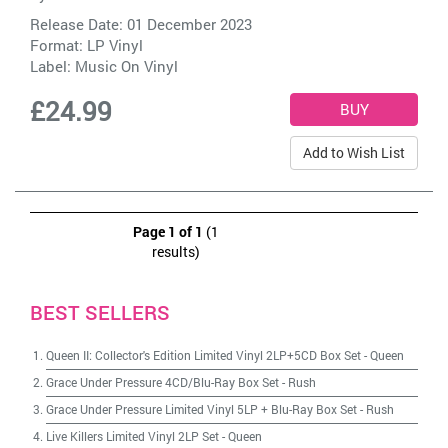
Release Date: 01 December 2023
Format: LP Vinyl
Label:
Music On Vinyl
£24.99
Add to Wish List
Page 1 of 1
(1
results)
BEST SELLERS
Queen II: Collector's Edition Limited Vinyl 2LP+5CD Box Set
-
Queen
Grace Under Pressure 4CD/Blu-Ray Box Set
-
Rush
Grace Under Pressure Limited Vinyl 5LP + Blu-Ray Box Set
-
Rush
Live Killers Limited Vinyl 2LP Set
-
Queen