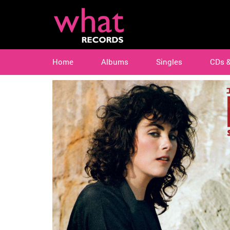
Home
Albums
Singles
CDs 