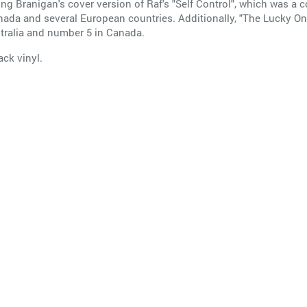
ing Branigan's cover version of Raf's "Self Control", which was a
nada and several European countries. Additionally, "The Lucky On
tralia and number 5 in Canada.
ack vinyl.