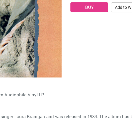
Add to Wi
 Audiophile Vinyl LP
 singer Laura Branigan and was released in 1984. The album has be