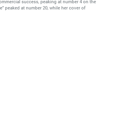
 commercial success, peaking at number 4 on the
e" peaked at number 20, while her cover of