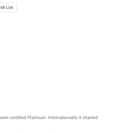
sh List
en certified Platinum. Internationally it charted