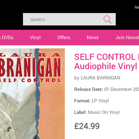
Re
& DVDs
Vinyl
Offers
News
Join Newsl
SELF CONTROL 
Audiophile Vinyl
by
LAURA BARNIGAN
Release Date:
01 December 20
Format:
LP Vinyl
Label:
Music On Vinyl
£24.99