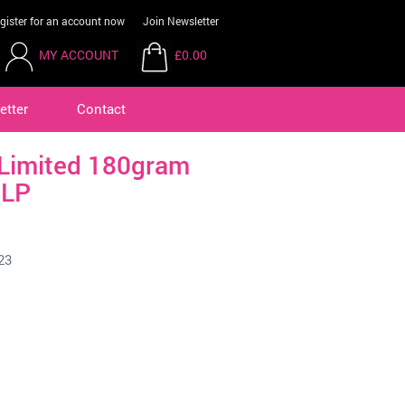
gister for an account now
Join Newsletter
MY ACCOUNT
£0.00
etter
Contact
Limited 180gram
 LP
23