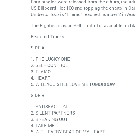
Four singles were released from the album, includ
US Billboard Hot 100 and topping the charts in Ca
Umberto Tozzi's "Ti amo" reached number 2 in Aus
The Eighties classic Self Control is available on bl
Featured Tracks:
SIDE A
1. THE LUCKY ONE
2. SELF CONTROL
3. TI AMO
4. HEART
5. WILL YOU STILL LOVE ME TOMORROW
SIDE B
1. SATISFACTION
2. SILENT PARTNERS
3. BREAKING OUT
4. TAKE ME
5. WITH EVERY BEAT OF MY HEART