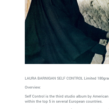
LAURA BARNIGAN SELF CONTROL Limited 180gram
Overview:
Self Control is the third studio album by American
within the top 5 in several European countries.