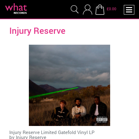
£0.00
Injury Reserve
Injury Reserve Limited Gatefold Vinyl LP
by
Injury Reserve