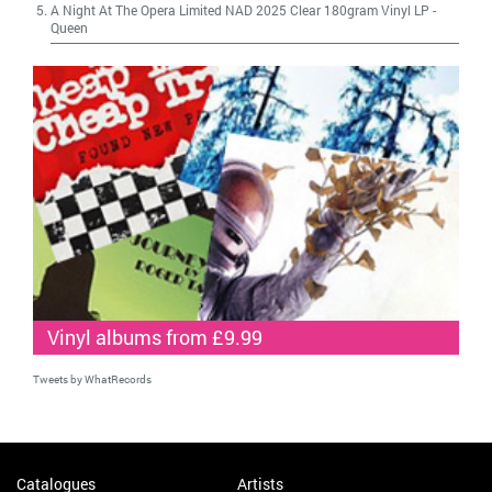
A Night At The Opera Limited NAD 2025 Clear 180gram Vinyl LP
-
Queen
Vinyl albums from £9.99
Tweets by WhatRecords
Catalogues
Artists