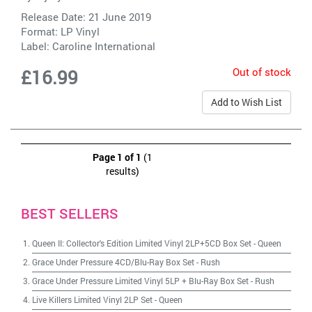
Release Date: 21 June 2019
Format: LP Vinyl
Label:
Caroline International
Out of stock
£16.99
Add to Wish List
Page 1 of 1
(1
results)
BEST SELLERS
Queen II: Collector's Edition Limited Vinyl 2LP+5CD Box Set
-
Queen
Grace Under Pressure 4CD/Blu-Ray Box Set
-
Rush
Grace Under Pressure Limited Vinyl 5LP + Blu-Ray Box Set
-
Rush
Live Killers Limited Vinyl 2LP Set
-
Queen