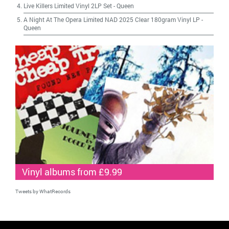
Live Killers Limited Vinyl 2LP Set
-
Queen
A Night At The Opera Limited NAD 2025 Clear 180gram Vinyl LP
-
Queen
Vinyl albums from £9.99
Tweets by WhatRecords