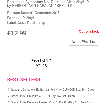
Beethoven Symphony No. 7 Limited Clear Vinyl LP
by
HERBERT VON KARAJAN / BERLIN P
Release Date: 01 December 2015
Format: LP Vinyl
Label:
Coda Publishing
Out of stock
£12.99
Add to Wish List
Page 1 of 1
(1
results)
BEST SELLERS
Queen II: Collector's Edition Limited Vinyl 2LP+5CD Box Set
-
Queen
Grace Under Pressure 4CD/Blu-Ray Box Set
-
Rush
Grace Under Pressure Limited Vinyl 5LP + Blu-Ray Box Set
-
Rush