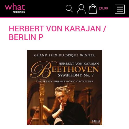
£0.00
HERBERT VON KARAJAN /
BERLIN P