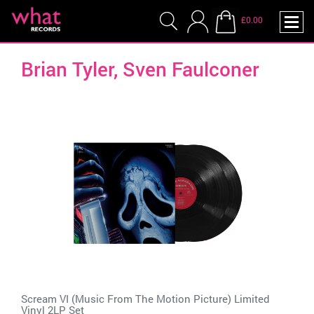
£0.00
Brian Tyler, Sven Faulconer
Scream VI (Music From The Motion Picture) Limited
Vinyl 2LP Set