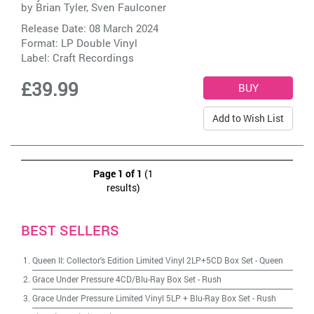
by
Brian Tyler, Sven Faulconer
Release Date: 08 March 2024
Format: LP Double Vinyl
Label:
Craft Recordings
£39.99
Add to Wish List
Page 1 of 1
(1
results)
BEST SELLERS
Queen II: Collector's Edition Limited Vinyl 2LP+5CD Box Set
-
Queen
Grace Under Pressure 4CD/Blu-Ray Box Set
-
Rush
Grace Under Pressure Limited Vinyl 5LP + Blu-Ray Box Set
-
Rush