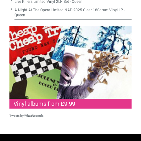
Live Killers Limited Vinyl 2LP Set
-
Queen
A Night At The Opera Limited NAD 2025 Clear 180gram Vinyl LP
-
Queen
Vinyl albums from £9.99
Tweets by WhatRecords