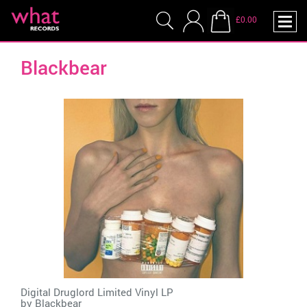
£0.00
Blackbear
Digital Druglord Limited Vinyl LP
by
Blackbear