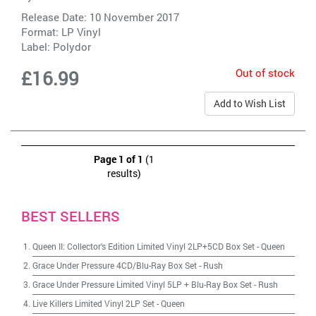
Release Date: 10 November 2017
Format: LP Vinyl
Label:
Polydor
Out of stock
£16.99
Add to Wish List
Page 1 of 1
(1
results)
BEST SELLERS
Queen II: Collector's Edition Limited Vinyl 2LP+5CD Box Set
-
Queen
Grace Under Pressure 4CD/Blu-Ray Box Set
-
Rush
Grace Under Pressure Limited Vinyl 5LP + Blu-Ray Box Set
-
Rush
Live Killers Limited Vinyl 2LP Set
-
Queen