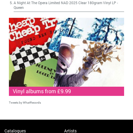
A Night At The Opera Limited NAD 2025 Clear 180gram Vinyl LP
-
Queen
Vinyl albums from £9.99
Tweets by WhatRecords
Catalogues
Artists