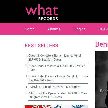
Home
Albums
Singles
CDs 
Ben
BEST SELLERS
Queen II: Collector's Edition Limited Vinyl
2LP+5CD Box Set
-
Queen
Grace Under Pressure 4CD/Blu-Ray Box Set
-
Rush
Grace Under Pressure Limited Vinyl 5LP + Blu-
Ray Box Set
-
Rush
Live Killers Limited Vinyl 2LP Set
-
Queen
A Night At The Opera Limited NAD 2025 Clear
180gram Vinyl LP
-
Queen