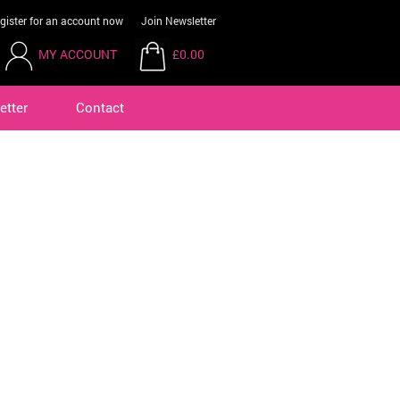
gister for an account now
Join Newsletter
MY ACCOUNT
£0.00
etter
Contact