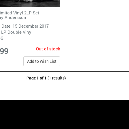
imited Vinyl 2LP Set
ny Andersson
 Date: 15 December 2017
 LP Double Vinyl
DG
Out of stock
.99
Add to Wish List
Page 1 of 1
(1 results)