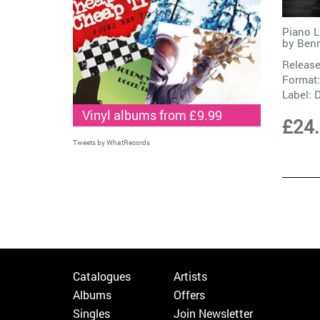
Piano L
by
Ben
Release
Format:
Label:
Vinyl albums from £9.99
£24
Tweets by WhatRecords
Catalogues
Artists
Albums
Offers
Singles
Join Newsletter