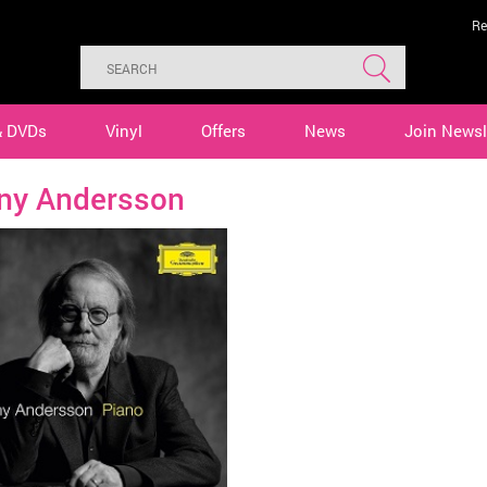
Re
& DVDs
Vinyl
Offers
News
Join Newsl
ny Andersson