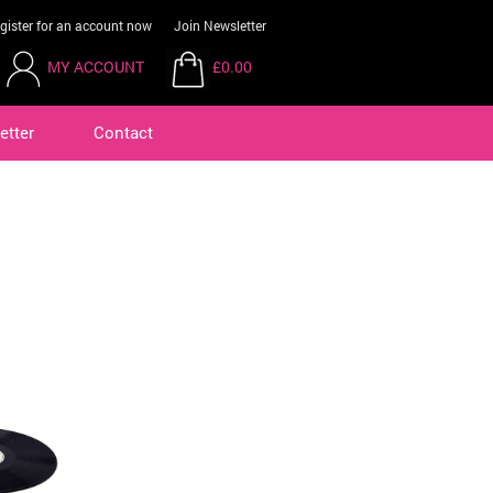
gister for an account now
Join Newsletter
MY ACCOUNT
£0.00
etter
Contact