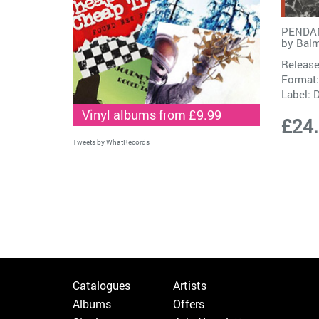
PENDAN
by
Bal
Release
Format:
Label:
Vinyl albums from £9.99
£24
Tweets by WhatRecords
Catalogues
Artists
Albums
Offers