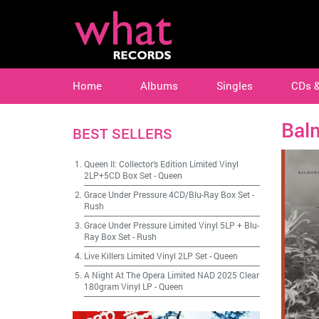
Home
Albums
Singles
CDs 
Bal
BEST SELLERS
Queen II: Collector's Edition Limited Vinyl
2LP+5CD Box Set
-
Queen
Grace Under Pressure 4CD/Blu-Ray Box Set
-
Rush
Grace Under Pressure Limited Vinyl 5LP + Blu-
Ray Box Set
-
Rush
Live Killers Limited Vinyl 2LP Set
-
Queen
A Night At The Opera Limited NAD 2025 Clear
180gram Vinyl LP
-
Queen