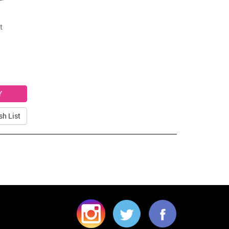
t
sh List