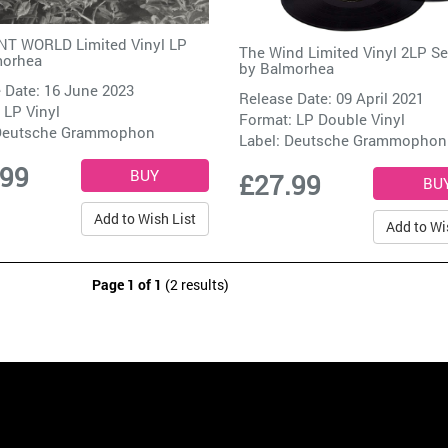
T WORLD Limited Vinyl LP
The Wind Limited Vinyl 2LP Se
morhea
by
Balmorhea
 Date: 16 June 2023
Release Date: 09 April 2021
 LP Vinyl
Format: LP Double Vinyl
Deutsche Grammophon
Label:
Deutsche Grammophon
.99
£27.99
Add to Wish List
Add to Wi
Page 1 of 1
(2 results)