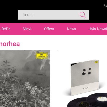
Re
& DVDs
Vinyl
Offers
News
Join Newsl
morhea