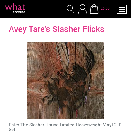
£0.00
Avey Tare's Slasher Flicks
Enter The Slasher House Limited Heavyweight Vinyl 2LP
Set