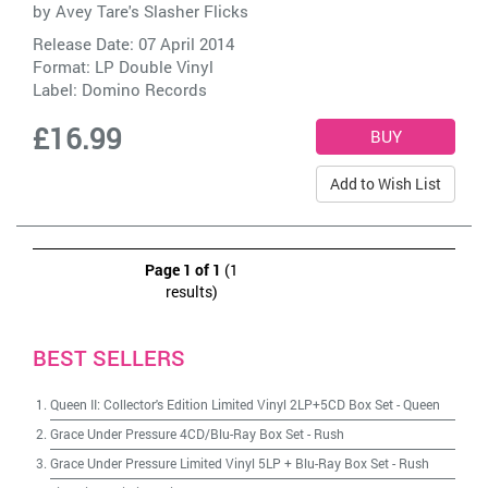
by
Avey Tare's Slasher Flicks
Release Date: 07 April 2014
Format: LP Double Vinyl
Label:
Domino Records
£16.99
Add to Wish List
Page 1 of 1
(1
results)
BEST SELLERS
Queen II: Collector's Edition Limited Vinyl 2LP+5CD Box Set
-
Queen
Grace Under Pressure 4CD/Blu-Ray Box Set
-
Rush
Grace Under Pressure Limited Vinyl 5LP + Blu-Ray Box Set
-
Rush