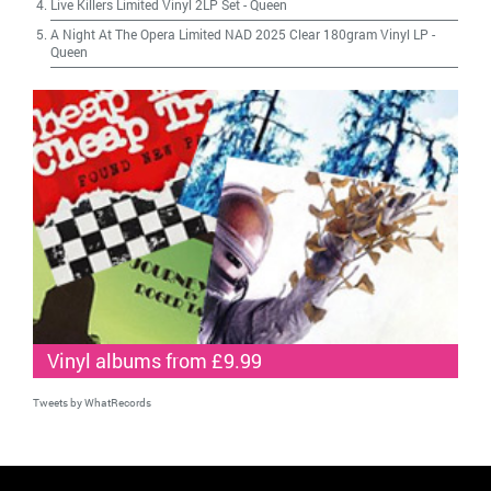
Live Killers Limited Vinyl 2LP Set
-
Queen
A Night At The Opera Limited NAD 2025 Clear 180gram Vinyl LP
-
Queen
Vinyl albums from £9.99
Tweets by WhatRecords