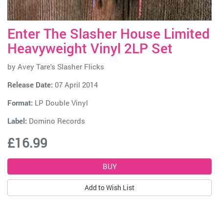
Enter The Slasher House Limited
Heavyweight Vinyl 2LP Set
by
Avey Tare's Slasher Flicks
Release Date:
07 April 2014
Format:
LP Double Vinyl
Label:
Domino Records
£16.99
Add to Wish List