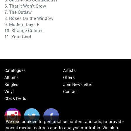
6. That It Won't Grow
7. The Outlaw
8. Roses On the Window
9. Modern Days E
10. Strange Colores
11. Your Card
Catalogues
Artists
Albums
Offers
Singles
Join Newsletter
Vinyl
Contact
CDs & DVDs
We use cookies to personalise content and ads, to provide
social media features and to analyse our traffic. We also