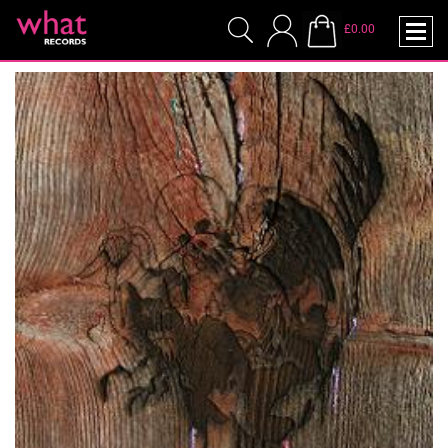
£0.00