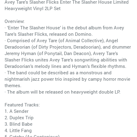
Avey Tare's Slasher Flicks Enter The Slasher House Limited
Heavyweight Vinyl 2LP Set
Overview:
· ‘Enter The Slasher House’ is the debut album from Avey
Tare’s Slasher Flicks, released on Domino.
· Comprised of Avey Tare (of Animal Collective), Angel
Deradoorian (of Dirty Projectors, Deradoorian), and drummer
Jeremy Hyman (of Ponytail, Dan Deacon), Avery Tare’s
Slasher Flicks unites Avey Tare’s songwriting abilities with
Deradoorian’s melody lines and Hyman’s flexible rhythms.
· The band could be described as a monstrous and
nightmarish jazz power trio inspired by campy horror movie
themes.
· The album will be released on heavyweight double LP.
Featured Tracks:
1. A Sender
2. Duplex Trip
3. Blind Babe
4. Little Fang
5. Catchy (As Contagious)