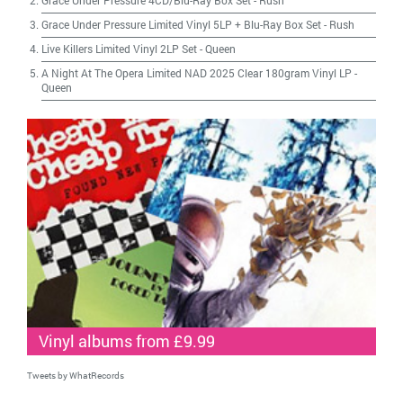
Grace Under Pressure 4CD/Blu-Ray Box Set
-
Rush
Grace Under Pressure Limited Vinyl 5LP + Blu-Ray Box Set
-
Rush
Live Killers Limited Vinyl 2LP Set
-
Queen
A Night At The Opera Limited NAD 2025 Clear 180gram Vinyl LP
-
Queen
Vinyl albums from £9.99
Tweets by WhatRecords