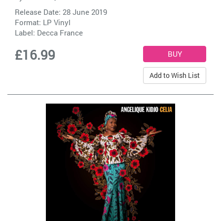
Release Date: 28 June 2019
Format: LP Vinyl
Label:
Decca France
£16.99
Add to Wish List