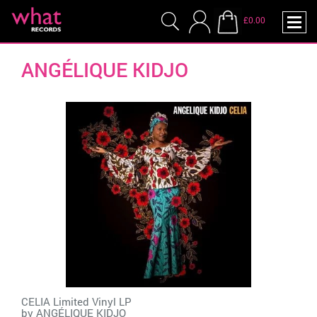
£0.00
ANGÉLIQUE KIDJO
CELIA Limited Vinyl LP
by
ANGÉLIQUE KIDJO