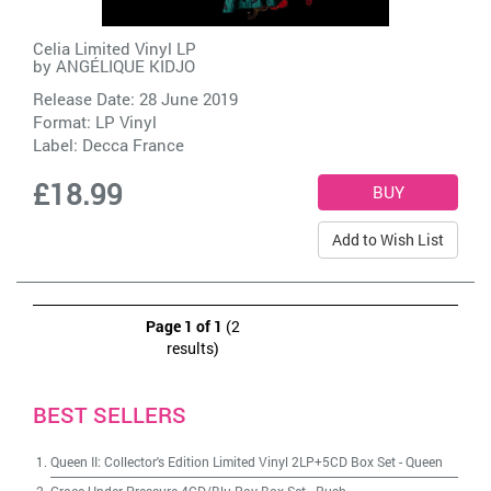
Celia Limited Vinyl LP
by
ANGÉLIQUE KIDJO
Release Date: 28 June 2019
Format: LP Vinyl
Label:
Decca France
£18.99
Add to Wish List
Page 1 of 1
(2
results)
BEST SELLERS
Queen II: Collector's Edition Limited Vinyl 2LP+5CD Box Set
-
Queen