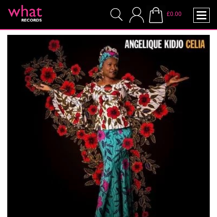
£0.00