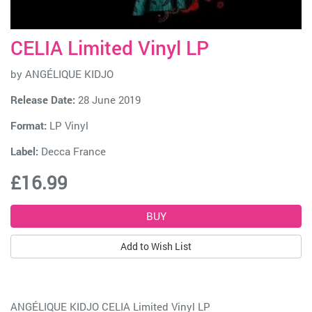
CELIA Limited Vinyl LP
by
ANGÉLIQUE KIDJO
Release Date:
28 June 2019
Format:
LP Vinyl
Label:
Decca France
£16.99
Add to Wish List
ANGÉLIQUE KIDJO CELIA Limited Vinyl LP