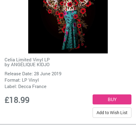
Celia Limited Vinyl LP
by
ANGÉLIQUE KIDJO
Release Date: 28 June 2019
Format: LP Vinyl
Label:
Decca France
£18.99
Add to Wish List