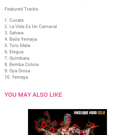
Featured Tracks:
1. Cucala
2. La Vida Es Un Carnaval
3. Sahara
4. Baila Yemaya
5. Toro Mata
6. Elegua
7. Quimbara
8. Bemba Colora
9. Oya Diosa
10. Yemaya
YOU MAY ALSO LIKE