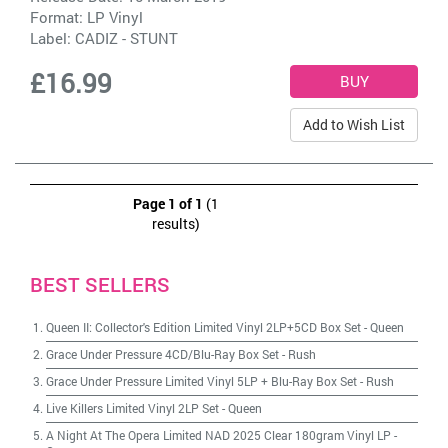
Format: LP Vinyl
Label:
CADIZ - STUNT
£16.99
Add to Wish List
Page 1 of 1
(1
results)
BEST SELLERS
Queen II: Collector's Edition Limited Vinyl 2LP+5CD Box Set
-
Queen
Grace Under Pressure 4CD/Blu-Ray Box Set
-
Rush
Grace Under Pressure Limited Vinyl 5LP + Blu-Ray Box Set
-
Rush
Live Killers Limited Vinyl 2LP Set
-
Queen
A Night At The Opera Limited NAD 2025 Clear 180gram Vinyl LP
-