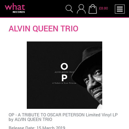
£0.00
ALVIN QUEEN TRIO
OP - A TRIBUTE TO OSCAR PETERSON Limited Vinyl LP
by
ALVIN QUEEN TRIO
Release Date: 15 March 2019