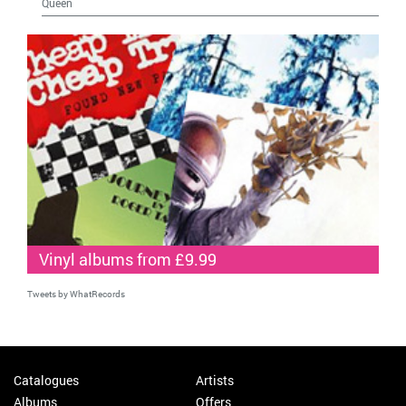
Queen
Vinyl albums from £9.99
Tweets by WhatRecords
Catalogues
Artists
Albums
Offers