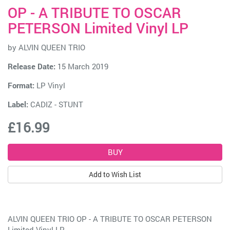
OP - A TRIBUTE TO OSCAR
PETERSON Limited Vinyl LP
by
ALVIN QUEEN TRIO
Release Date:
15 March 2019
Format:
LP Vinyl
Label:
CADIZ - STUNT
£16.99
Add to Wish List
ALVIN QUEEN TRIO OP - A TRIBUTE TO OSCAR PETERSON
Limited Vinyl LP