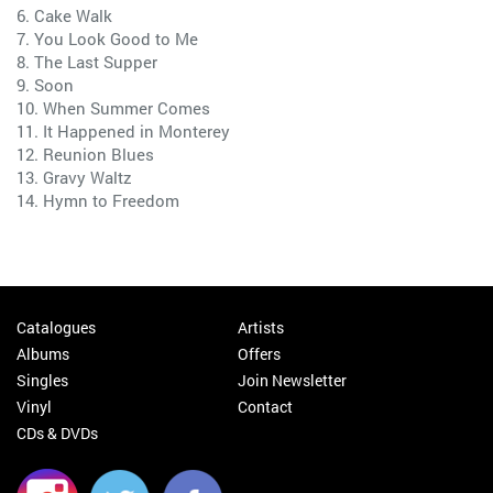
6. Cake Walk
7. You Look Good to Me
8. The Last Supper
9. Soon
10. When Summer Comes
11. It Happened in Monterey
12. Reunion Blues
13. Gravy Waltz
14. Hymn to Freedom
Catalogues
Artists
Albums
Offers
Singles
Join Newsletter
Vinyl
Contact
CDs & DVDs