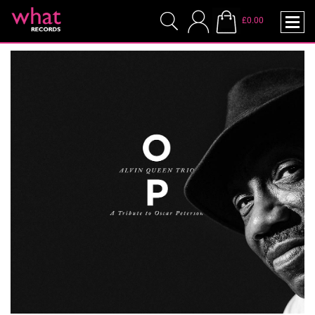
£0.00