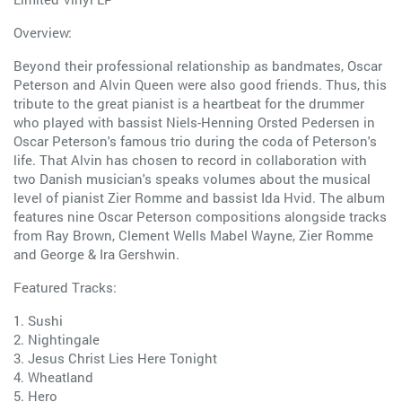
Overview:
Beyond their professional relationship as bandmates, Oscar
Peterson and Alvin Queen were also good friends. Thus, this
tribute to the great pianist is a heartbeat for the drummer
who played with bassist Niels-Henning Orsted Pedersen in
Oscar Peterson's famous trio during the coda of Peterson's
life. That Alvin has chosen to record in collaboration with
two Danish musician's speaks volumes about the musical
level of pianist Zier Romme and bassist Ida Hvid. The album
features nine Oscar Peterson compositions alongside tracks
from Ray Brown, Clement Wells Mabel Wayne, Zier Romme
and George & Ira Gershwin.
Featured Tracks:
1. Sushi
2. Nightingale
3. Jesus Christ Lies Here Tonight
4. Wheatland
5. Hero