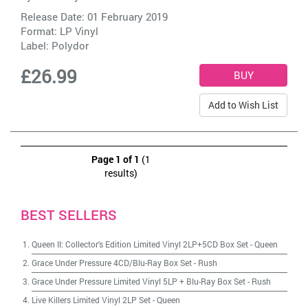
Release Date: 01 February 2019
Format: LP Vinyl
Label:
Polydor
£26.99
Add to Wish List
Page 1 of 1
(1
results)
BEST SELLERS
Queen II: Collector's Edition Limited Vinyl 2LP+5CD Box Set
-
Queen
Grace Under Pressure 4CD/Blu-Ray Box Set
-
Rush
Grace Under Pressure Limited Vinyl 5LP + Blu-Ray Box Set
-
Rush
Live Killers Limited Vinyl 2LP Set
-
Queen