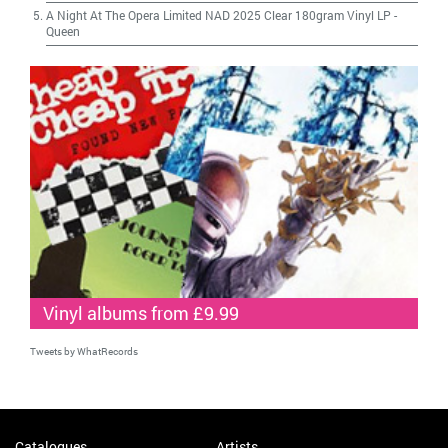
A Night At The Opera Limited NAD 2025 Clear 180gram Vinyl LP
-
Queen
Vinyl albums from £9.99
Tweets by WhatRecords
Catalogues
Artists