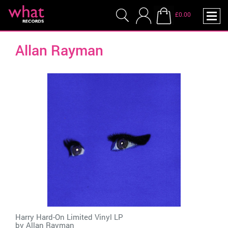
£0.00
Allan Rayman
Harry Hard-On Limited Vinyl LP
by
Allan Rayman