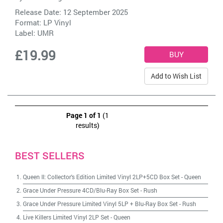
Release Date: 12 September 2025
Format: LP Vinyl
Label:
UMR
£19.99
Add to Wish List
Page 1 of 1
(1
results)
BEST SELLERS
Queen II: Collector's Edition Limited Vinyl 2LP+5CD Box Set
-
Queen
Grace Under Pressure 4CD/Blu-Ray Box Set
-
Rush
Grace Under Pressure Limited Vinyl 5LP + Blu-Ray Box Set
-
Rush
Live Killers Limited Vinyl 2LP Set
-
Queen