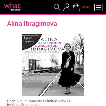
£0.00
Alina Ibragimova
Bach: Violin Concertos Limited Vinyl LP
by
Alina Ibragimova