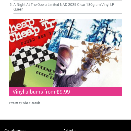
A Night At The Opera Limited NAD 2025 Clear 180gram Vinyl LP
-
Queen
Vinyl albums from £9.99
Tweets by WhatRecords
Catalogues
Artists