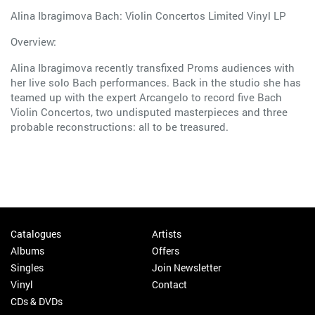
Alina Ibragimova Bach: Violin Concertos Limited Vinyl LP
Overview:
Alina Ibragimova recently transfixed Proms audiences with
her live solo Bach performances. Back in the studio she has
teamed up with the expert Arcangelo to record five Bach
Violin Concertos, two undisputed masterpieces and three
probable reconstructions: all to be treasured.
Catalogues
Artists
Albums
Offers
Singles
Join Newsletter
Vinyl
Contact
CDs & DVDs