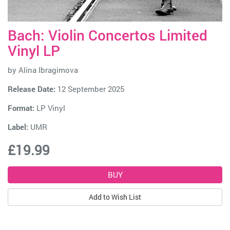
Bach: Violin Concertos Limited
Vinyl LP
by
Alina Ibragimova
Release Date:
12 September 2025
Format:
LP Vinyl
Label:
UMR
£19.99
Add to Wish List