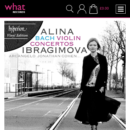
£0.00