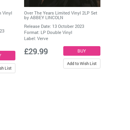
 Vinyl
Over The Years Limited Vinyl 2LP Set
by
ABBEY LINCOLN
Release Date: 13 October 2023
023
Format: LP Double Vinyl
Label:
Verve
£29.99
Add to Wish List
sh List