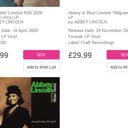
Him! Limited RSD 2026
Abbey Is Blue Limited 180gram
 Vinyl LP
LP
EY LINCOLN
by
ABBEY LINCOLN
 Date: 18 April 2026
Release Date: 24 November 2
 LP Vinyl
Format: LP Vinyl
RSD
Label:
Craft Recordings
.99
£29.99
Add to Wish List
Add to Wi