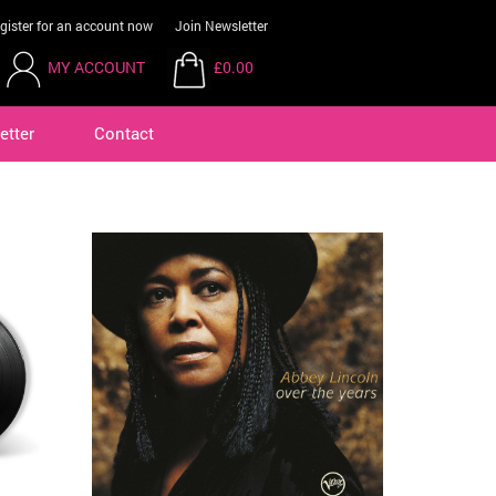
gister for an account now
Join Newsletter
MY ACCOUNT
£0.00
etter
Contact