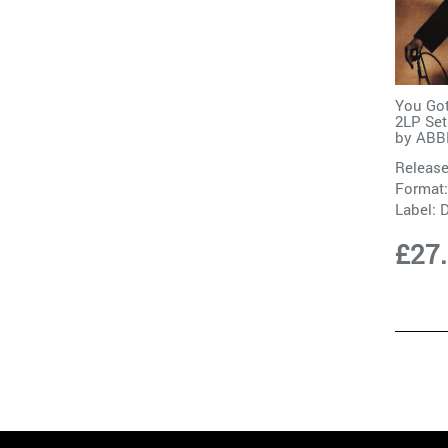
You Got
2LP Set
by
ABB
Release
Format:
Label:
D
£27