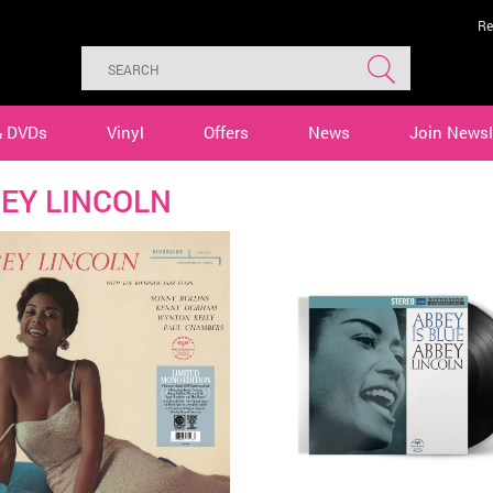
Re
& DVDs
Vinyl
Offers
News
Join Newsl
EY LINCOLN