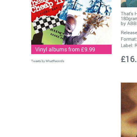
That's 
180gram
by
ABB
Release
Format:
Label:
Vinyl albums from £9.99
£16
Tweets by WhatRecords