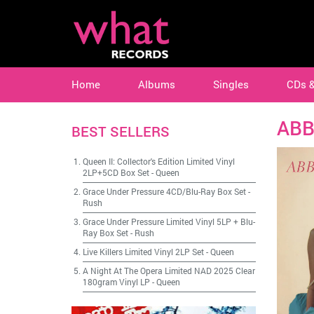
Home
Albums
Singles
CDs 
ABB
BEST SELLERS
Queen II: Collector's Edition Limited Vinyl
2LP+5CD Box Set
-
Queen
Grace Under Pressure 4CD/Blu-Ray Box Set
-
Rush
Grace Under Pressure Limited Vinyl 5LP + Blu-
Ray Box Set
-
Rush
Live Killers Limited Vinyl 2LP Set
-
Queen
A Night At The Opera Limited NAD 2025 Clear
180gram Vinyl LP
-
Queen