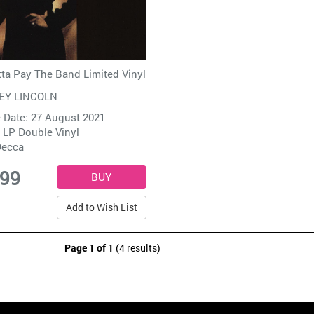
ta Pay The Band Limited Vinyl
EY LINCOLN
 Date: 27 August 2021
 LP Double Vinyl
ecca
.99
Add to Wish List
Page 1 of 1
(4 results)