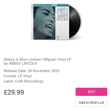
Abbey Is Blue Limited 180gram Vinyl LP
by
ABBEY LINCOLN
Release Date: 24 November 2023
Format: LP Vinyl
Label:
Craft Recordings
£29.99
Add to Wish List