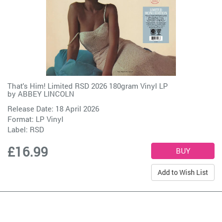
That's Him! Limited RSD 2026 180gram Vinyl LP
by
ABBEY LINCOLN
Release Date: 18 April 2026
Format: LP Vinyl
Label:
RSD
£16.99
Add to Wish List