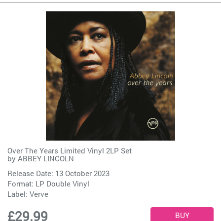
Over The Years Limited Vinyl 2LP Set
by
ABBEY LINCOLN
Release Date: 13 October 2023
Format: LP Double Vinyl
Label:
Verve
£29.99