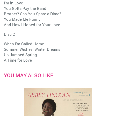
I'm in Love
You Gotta Pay the Band
Brother? Can You Spare a Dime?
You Made Me Funny
And How I Hoped for Your Love
Disc 2
When I'm Called Home
Summer Wishes, Winter Dreams
Up Jumped Spring
A Time for Love
YOU MAY ALSO LIKE