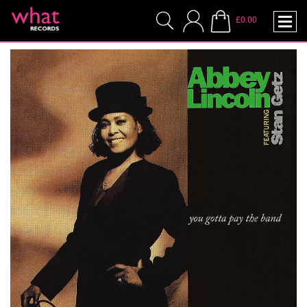
£0.00