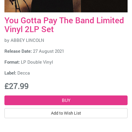
You Gotta Pay The Band Limited
Vinyl 2LP Set
by
ABBEY LINCOLN
Release Date:
27 August 2021
Format:
LP Double Vinyl
Label:
Decca
£27.99
Add to Wish List