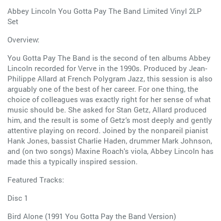
Abbey Lincoln You Gotta Pay The Band Limited Vinyl 2LP
Set
Overview:
You Gotta Pay The Band is the second of ten albums Abbey
Lincoln recorded for Verve in the 1990s. Produced by Jean-
Philippe Allard at French Polygram Jazz, this session is also
arguably one of the best of her career. For one thing, the
choice of colleagues was exactly right for her sense of what
music should be. She asked for Stan Getz, Allard produced
him, and the result is some of Getz’s most deeply and gently
attentive playing on record. Joined by the nonpareil pianist
Hank Jones, bassist Charlie Haden, drummer Mark Johnson,
and (on two songs) Maxine Roach's viola, Abbey Lincoln has
made this a typically inspired session.
Featured Tracks:
Disc 1
Bird Alone (1991 You Gotta Pay the Band Version)