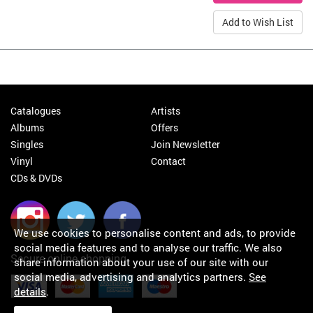
Add to Wish List
Catalogues
Artists
Albums
Offers
Singles
Join Newsletter
Vinyl
Contact
CDs & DVDs
We use cookies to personalise content and ads, to provide
social media features and to analyse our traffic. We also
Secure online shopping
share information about your use of our site with our
social media, advertising and analytics partners.
See
details
.