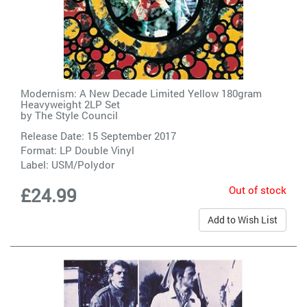
Modernism: A New Decade Limited Yellow 180gram
Heavyweight 2LP Set
by
The Style Council
Release Date: 15 September 2017
Format: LP Double Vinyl
Label:
USM/Polydor
Out of stock
£24.99
Add to Wish List