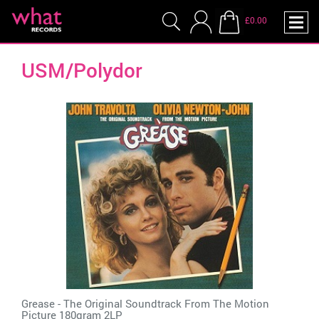
£0.00
USM/Polydor
Grease - The Original Soundtrack From The Motion
Picture 180gram 2LP