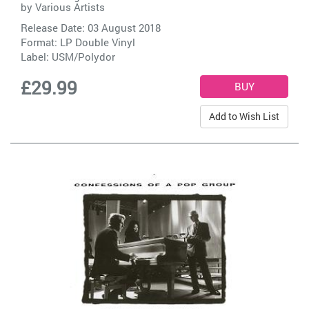
by
Various Artists
Release Date: 03 August 2018
Format: LP Double Vinyl
Label:
USM/Polydor
£29.99
Add to Wish List