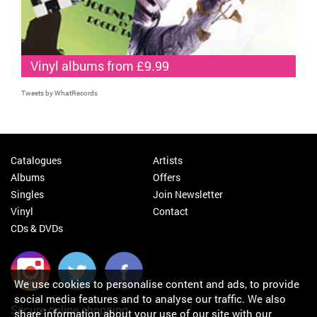
Vinyl albums from £9.99
Tweets by WhatRecords
Catalogues
Artists
Albums
Offers
Singles
Join Newsletter
Vinyl
Contact
CDs & DVDs
We use cookies to personalise content and ads, to provide
social media features and to analyse our traffic. We also
Secure online shopping
share information about your use of our site with our