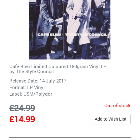
Café Bleu Limited Coloured 180gram Vinyl LP
by
The Style Council
Release Date: 14 July 2017
Format: LP Vinyl
Label:
USM/Polydor
Out of stock
£24.99
£14.99
Add to Wish List