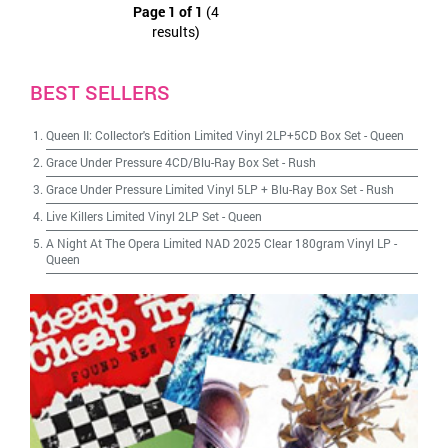
Page 1 of 1
(4
results)
BEST SELLERS
Queen II: Collector's Edition Limited Vinyl 2LP+5CD Box Set
-
Queen
Grace Under Pressure 4CD/Blu-Ray Box Set
-
Rush
Grace Under Pressure Limited Vinyl 5LP + Blu-Ray Box Set
-
Rush
Live Killers Limited Vinyl 2LP Set
-
Queen
A Night At The Opera Limited NAD 2025 Clear 180gram Vinyl LP
-
Queen