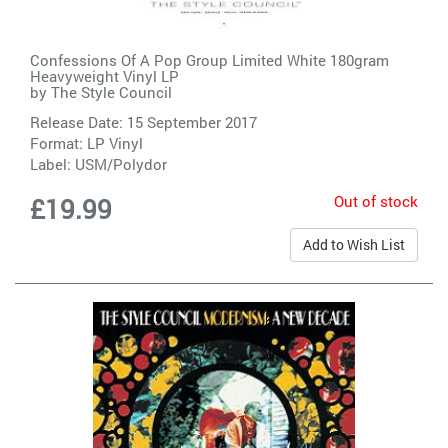
Confessions Of A Pop Group Limited White 180gram
Heavyweight Vinyl LP
by
The Style Council
Release Date: 15 September 2017
Format: LP Vinyl
Label:
USM/Polydor
Out of stock
£19.99
Add to Wish List