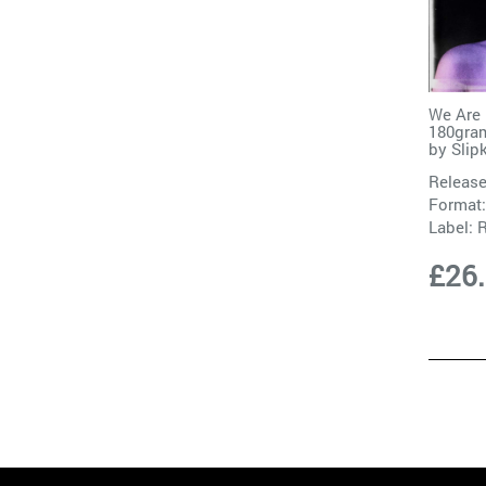
We Are 
180gram
by
Slip
Release
Format:
Label:
R
£26