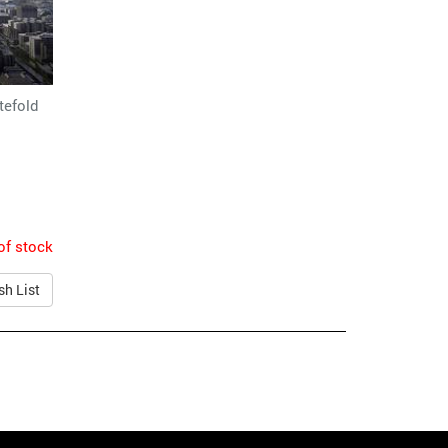
tefold
of stock
sh List