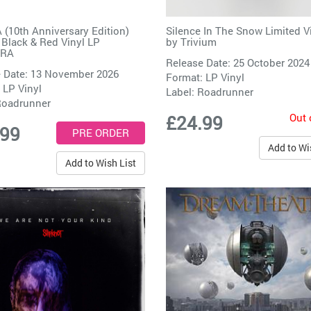
10th Anniversary Edition)
Silence In The Snow Limited V
 Black & Red Vinyl LP
by
Trivium
IRA
Release Date: 25 October 2024
 Date: 13 November 2026
Format: LP Vinyl
 LP Vinyl
Label:
Roadrunner
oadrunner
Out 
£24.99
.99
Add to Wi
Add to Wish List