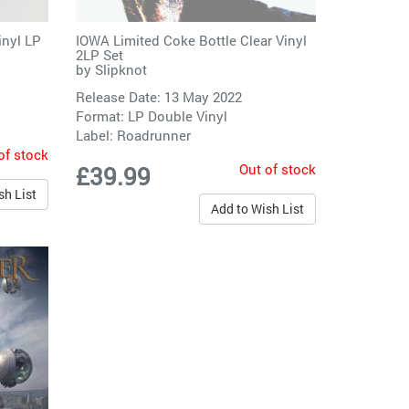
inyl LP
IOWA Limited Coke Bottle Clear Vinyl
2LP Set
by
Slipknot
Release Date: 13 May 2022
Format: LP Double Vinyl
Label:
Roadrunner
of stock
Out of stock
£39.99
sh List
Add to Wish List