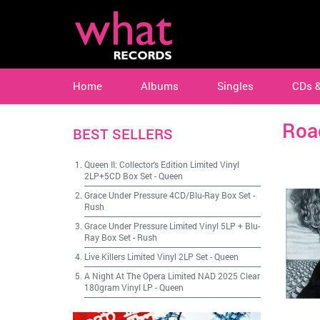
Home
Albums
Singles
CDs 
Roa
BEST SELLERS
Queen II: Collector's Edition Limited Vinyl
2LP+5CD Box Set
-
Queen
Grace Under Pressure 4CD/Blu-Ray Box Set
-
Rush
Grace Under Pressure Limited Vinyl 5LP + Blu-
Ray Box Set
-
Rush
Live Killers Limited Vinyl 2LP Set
-
Queen
A Night At The Opera Limited NAD 2025 Clear
180gram Vinyl LP
-
Queen