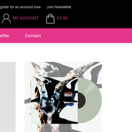
gister for an account now
Join Newsletter
MY ACCOUNT
£0.00
etter
Contact