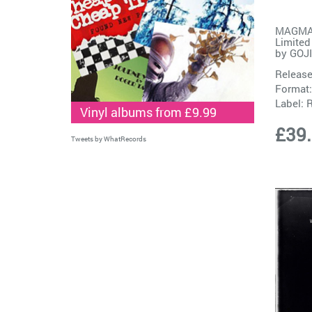
MAGMA (
Limited
by
GOJ
Release
Format:
Label:
R
Vinyl albums from £9.99
£39
Tweets by WhatRecords