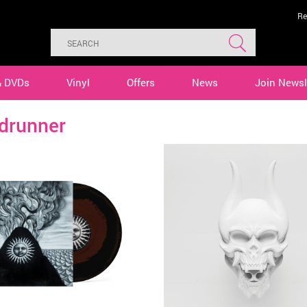
Re
& DVDs
Vinyl
Offers
News
Join Newsl
drunner