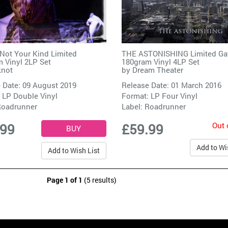
Not Your Kind Limited
THE ASTONISHING Limited Ga
 Vinyl 2LP Set
180gram Vinyl 4LP Set
knot
by
Dream Theater
 Date: 09 August 2019
Release Date: 01 March 2016
 LP Double Vinyl
Format: LP Four Vinyl
oadrunner
Label:
Roadrunner
Out 
.99
£59.99
Add to Wi
Add to Wish List
Page 1 of 1
(5 results)