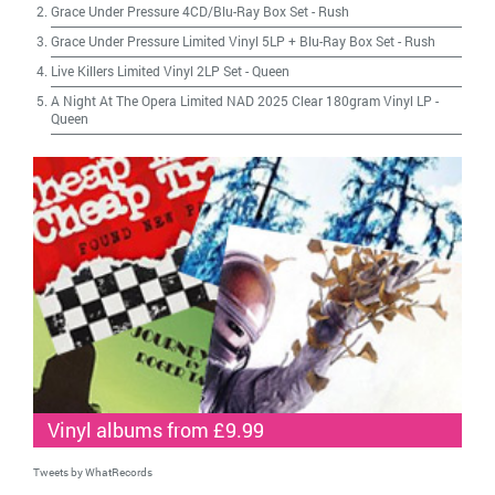
Grace Under Pressure 4CD/Blu-Ray Box Set
-
Rush
Grace Under Pressure Limited Vinyl 5LP + Blu-Ray Box Set
-
Rush
Live Killers Limited Vinyl 2LP Set
-
Queen
A Night At The Opera Limited NAD 2025 Clear 180gram Vinyl LP
-
Queen
Vinyl albums from £9.99
Tweets by WhatRecords