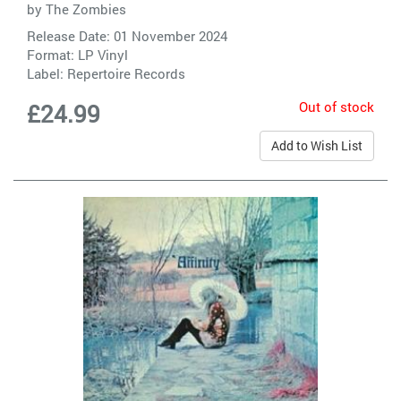
by
The Zombies
Release Date: 01 November 2024
Format: LP Vinyl
Label:
Repertoire Records
Out of stock
£24.99
Add to Wish List