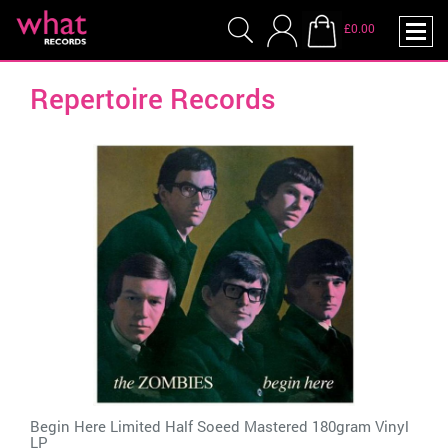
£0.00
Repertoire Records
Begin Here Limited Half Soeed Mastered 180gram Vinyl
LP