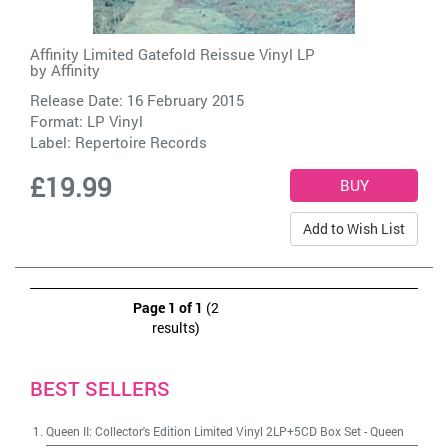
Affinity Limited Gatefold Reissue Vinyl LP
by
Affinity
Release Date: 16 February 2015
Format: LP Vinyl
Label:
Repertoire Records
£19.99
Add to Wish List
Page 1 of 1
(2
results)
BEST SELLERS
Queen II: Collector's Edition Limited Vinyl 2LP+5CD Box Set
-
Queen