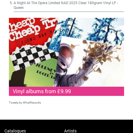
A Night At The Opera Limited NAD 2025 Clear 180gram Vinyl LP
-
Queen
Vinyl albums from £9.99
Tweets by WhatRecords
Catalogues
Artists