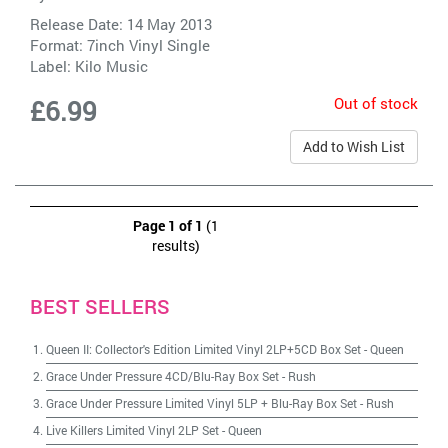
Release Date: 14 May 2013
Format: 7inch Vinyl Single
Label:
Kilo Music
Out of stock
£6.99
Add to Wish List
Page 1 of 1
(1
results)
BEST SELLERS
Queen II: Collector's Edition Limited Vinyl 2LP+5CD Box Set
-
Queen
Grace Under Pressure 4CD/Blu-Ray Box Set
-
Rush
Grace Under Pressure Limited Vinyl 5LP + Blu-Ray Box Set
-
Rush
Live Killers Limited Vinyl 2LP Set
-
Queen