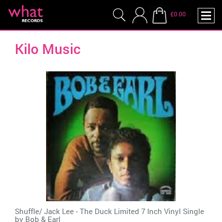
£0.00
Kilo Music
Shuffle/ Jack Lee - The Duck Limited 7 Inch Vinyl Single
by
Bob & Earl