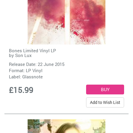
Bones Limited Vinyl LP
by
Son Lux
Release Date: 22 June 2015
Format: LP Vinyl
Label:
Glassnote
£15.99
Add to Wish List