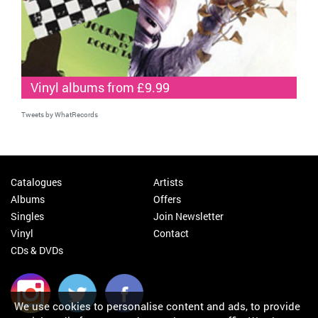
Vinyl albums from £9.99
Tweets by WhatRecords
Catalogues
Artists
Albums
Offers
Singles
Join Newsletter
Vinyl
Contact
CDs & DVDs
We use cookies to personalise content and ads, to provide