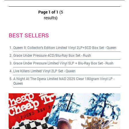
Page 1 of 1
(5
results)
BEST SELLERS
Queen II: Collector's Edition Limited Vinyl 2LP+5CD Box Set
-
Queen
Grace Under Pressure 4CD/Blu-Ray Box Set
-
Rush
Grace Under Pressure Limited Vinyl 5LP + Blu-Ray Box Set
-
Rush
Live Killers Limited Vinyl 2LP Set
-
Queen
A Night At The Opera Limited NAD 2025 Clear 180gram Vinyl LP
-
Queen