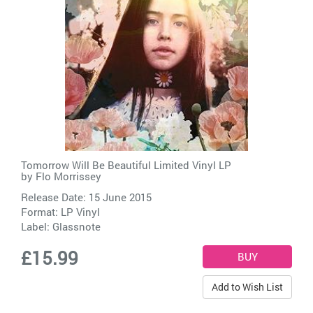
Tomorrow Will Be Beautiful Limited Vinyl LP
by
Flo Morrissey
Release Date: 15 June 2015
Format: LP Vinyl
Label:
Glassnote
£15.99
Add to Wish List