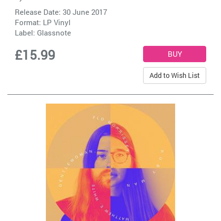
Release Date: 30 June 2017
Format: LP Vinyl
Label:
Glassnote
£15.99
Add to Wish List