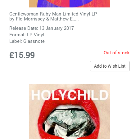
Gentlewoman Ruby Man Limited Vinyl LP
by
Flo Morrissey & Matthew E.....
Release Date: 13 January 2017
Format: LP Vinyl
Label:
Glassnote
Out of stock
£15.99
Add to Wish List