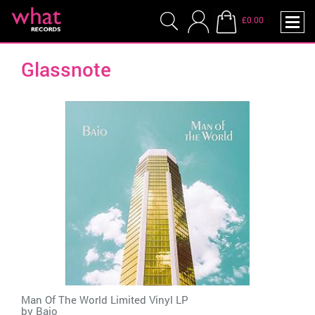
£0.00
Glassnote
Man Of The World Limited Vinyl LP
by
Baio