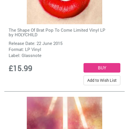
The Shape Of Brat Pop To Come Limited Vinyl LP
by
HOLYCHILD
Release Date: 22 June 2015
Format: LP Vinyl
Label:
Glassnote
£15.99
Add to Wish List