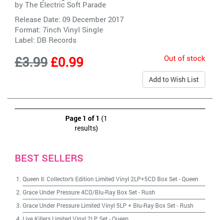
by
The Electric Soft Parade
Release Date: 09 December 2017
Format: 7inch Vinyl Single
Label:
DB Records
Out of stock
£3.99
£0.99
Add to Wish List
Page 1 of 1
(1
results)
BEST SELLERS
Queen II: Collector's Edition Limited Vinyl 2LP+5CD Box Set
-
Queen
Grace Under Pressure 4CD/Blu-Ray Box Set
-
Rush
Grace Under Pressure Limited Vinyl 5LP + Blu-Ray Box Set
-
Rush
Live Killers Limited Vinyl 2LP Set
-
Queen