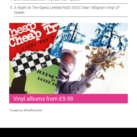
A Night At The Opera Limited NAD 2025 Clear 180gram Vinyl LP
-
Queen
Vinyl albums from £9.99
Tweets by WhatRecords