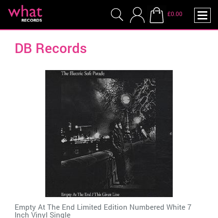
£0.00
DB Records
Empty At The End Limited Edition Numbered White 7
Inch Vinyl Single