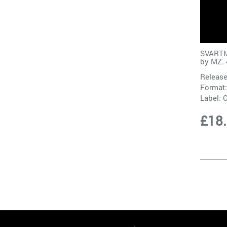
SVART
by
MZ. 
Release
Format:
Label:
£18