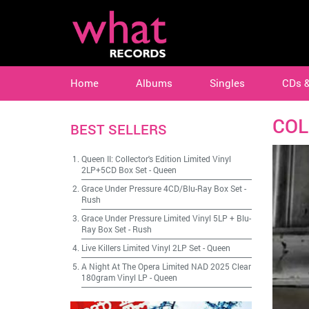
Home
Albums
Singles
CDs 
COL
BEST SELLERS
Queen II: Collector's Edition Limited Vinyl
2LP+5CD Box Set
-
Queen
Grace Under Pressure 4CD/Blu-Ray Box Set
-
Rush
Grace Under Pressure Limited Vinyl 5LP + Blu-
Ray Box Set
-
Rush
Live Killers Limited Vinyl 2LP Set
-
Queen
A Night At The Opera Limited NAD 2025 Clear
180gram Vinyl LP
-
Queen