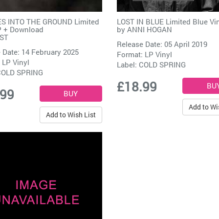
S INTO THE GROUND Limited
LOST IN BLUE Limited Blue Vi
P + Download
by
ANNI HOGAN
ST
Release Date: 05 April 2019
 Date: 14 February 2025
Format: LP Vinyl
 LP Vinyl
Label:
COLD SPRING
COLD SPRING
£18.99
.99
Add to Wi
Add to Wish List