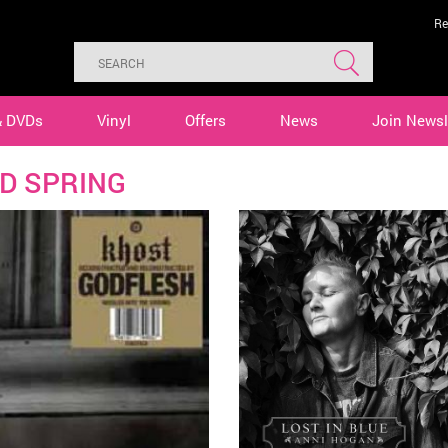
Re
& DVDs
Vinyl
Offers
News
Join Newsl
D SPRING