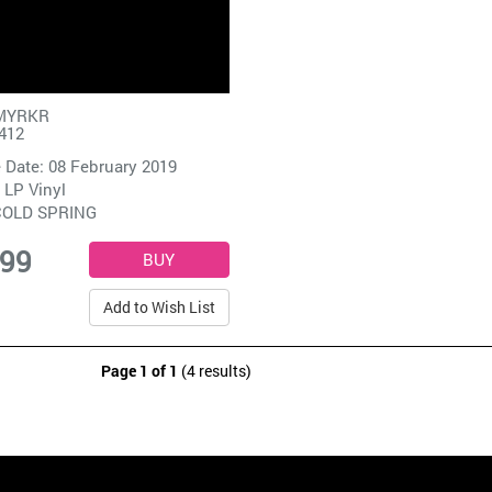
MYRKR
412
 Date: 08 February 2019
 LP Vinyl
COLD SPRING
.99
Add to Wish List
Page 1 of 1
(4 results)