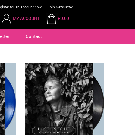
gister for an account now
Join Newsletter
MY ACCOUNT
£0.00
etter
Contact