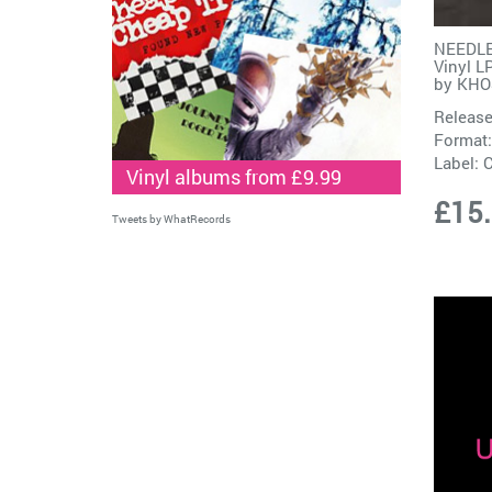
NEEDLE
Vinyl L
by
KHO
Release
Format:
Label:
Vinyl albums from £9.99
£15
Tweets by WhatRecords