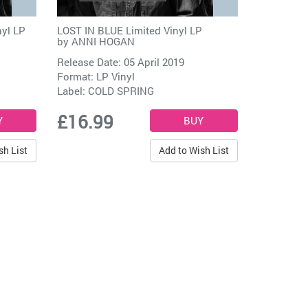
nyl LP
LOST IN BLUE Limited Vinyl LP
by
ANNI HOGAN
Release Date: 05 April 2019
Format: LP Vinyl
Label:
COLD SPRING
£16.99
sh List
Add to Wish List